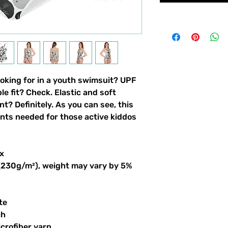
ooking for in a youth swimsuit? UPF 
 fit? Check. Elastic and soft 
nt? Definitely. As you can see, this 
ints needed for those active kiddos 
x
 (230g/m²), weight may vary by 5%
te
ch
crofiber yarn