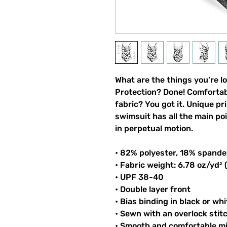
What are the things you're l
Protection? Done! Comfortable
fabric? You got it. Unique pri
swimsuit has all the main po
in perpetual motion.
• 82% polyester, 18% spande
• Fabric weight: 6.78 oz/yd²
• UPF 38-40
• Double layer front
• Bias binding in black or whi
• Sewn with an overlock stit
• Smooth and comfortable mi