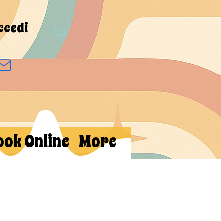
ccedi
ook Online
More