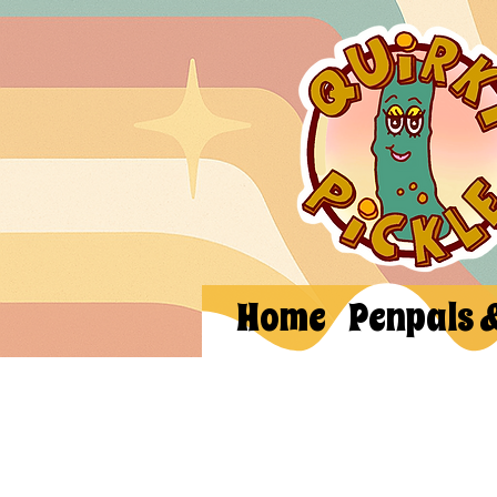
Home
Penpals 