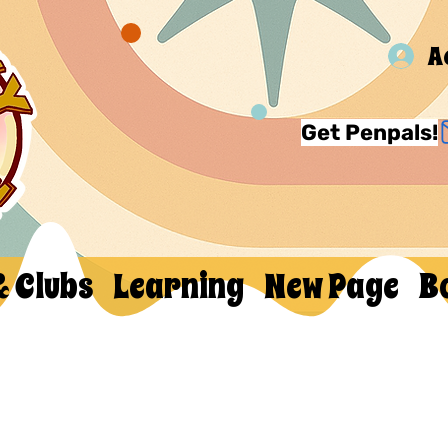
A
Get Penpals!
& Clubs
Learning
New Page
B