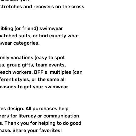
stretches and recovers on the cross 
ibling (or friend) swimwear 
tched suits, or find exactly what 
mwear categories.
mily vacations (easy to spot 
es, group gifts, team events, 
ach workers, BFF's, multiples (can 
erent styles, or the same all 
easons to get your swimwear 
ves design. All purchases help 
hers for literacy or communication 
es. Thank you for helping to do good 
hase. Share your favorites!