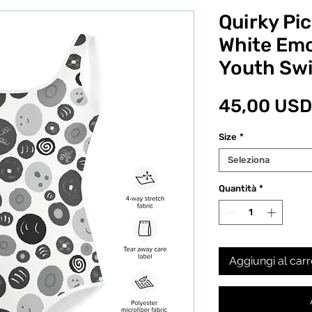
Quirky Pic
White Emo
Youth Sw
45,00 USD
Size
*
Seleziona
Quantità
*
Aggiungi al carr