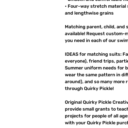
• Four-way stretch material 
and lengthwise grains
Matching parent, child, and s
available! Request custom-ma
you need in each of our swi
IDEAS for matching suits: Fa
everyone), friend trips, parti
Summer uniform needs for be
wear the same pattern in diff
around), and so many more r
through Quirky Pickle!
Original Quirky Pickle Creati
provide small grants to teac
projects for people of all ag
with your Quirky Pickle purc