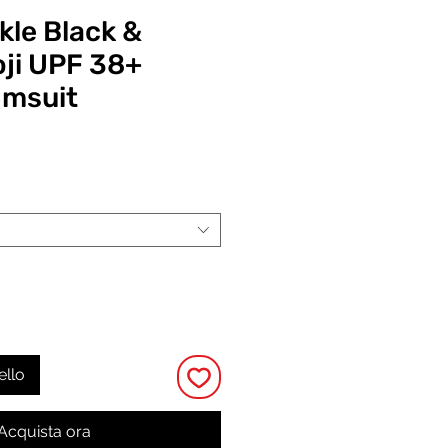
kle Black &
ji UPF 38+
imsuit
Prezzo
ello
Acquista ora