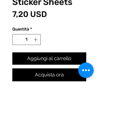
Sticker Sheets
Prezzo
7,20 USD
Quantità
*
Aggiungi al carrello
Acquista ora
Original Quirky Pickle work. 9
designs and 2 sheets means
18 axolotls are coming to the
party! (Yes, you get 18 stickers
in all. Pretty rad.)