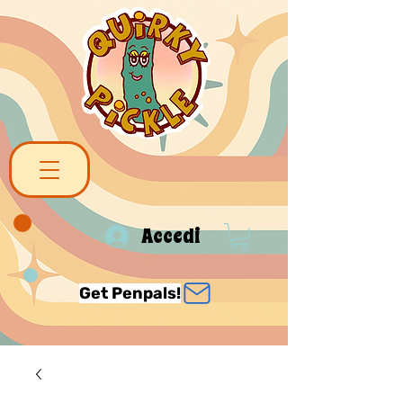
Accedi
Get Penpals!