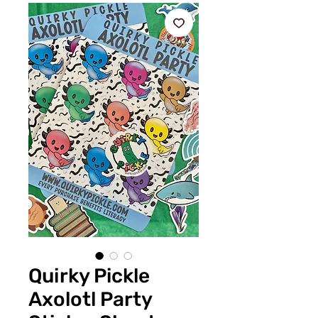
Quirky Pickle
Axolotl Party