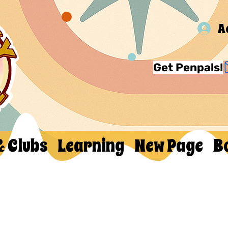
A
Get Penpals!
& Clubs
Learning
New Page
B