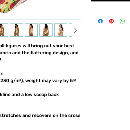
l figures will bring out your best 
bric and the flattering design, and 
!
ex
 (230 g/m²), weight may vary by 5%
ckline and a low scoop back
stretches and recovers on the cross 