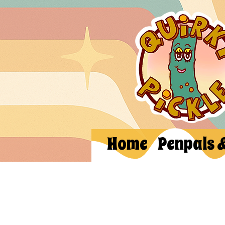
Home
Penpals 