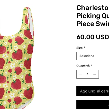
Charlesto
Picking Qu
Piece Swi
60,00 USD
Size
*
Seleziona
Quantità
*
Aggiungi al carr