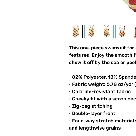
This one-piece swimsuit for al
features. Enjoy the smooth fa
show it off by the sea or pool
• 82% Polyester, 18% Spand
• Fabric weight: 6.78 oz/yd²
• Chlorine-resistant fabric
• Cheeky fit with a scoop ne
• Zig-zag stitching
• Double-layer front 
• Four-way stretch material 
and lengthwise grains