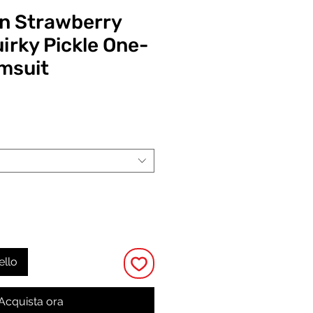
n Strawberry
irky Pickle One-
msuit
Prezzo
ello
Acquista ora