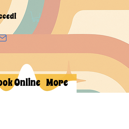
ccedi
ook Online
More