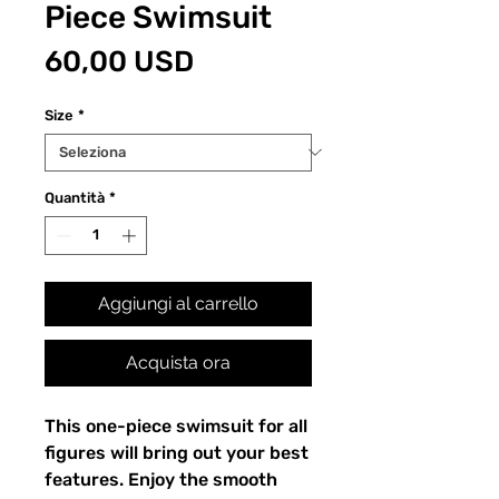
Piece Swimsuit
Prezzo
60,00 USD
Size
*
Quantità
*
Aggiungi al carrello
Acquista ora
This one-piece swimsuit for all 
figures will bring out your best 
features. Enjoy the smooth 