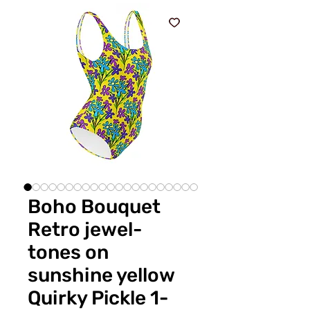
Boho Bouquet
Retro jewel-
tones on
sunshine yellow
Quirky Pickle 1-