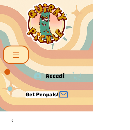
Accedi
Get Penpals!