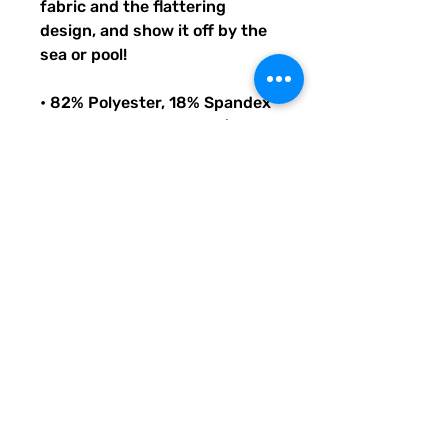
fabric and the flattering 
design, and show it off by the 
sea or pool!
• 82% Polyester, 18% Spandex
• Fabric weight: 6.78 oz/yd² 
(230 g/m²), weight may vary 
by 5%
• Chlorine-resistant fabric
• Cheeky fit with a scoop 
neckline and a low scoop back
• Zig-zag stitching
• Double-layer front 
• Four-way stretch material 
stretches and recovers on the 
cross and lengthwise grains