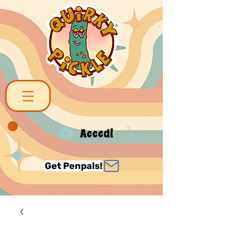
Accedi
Get Penpals!