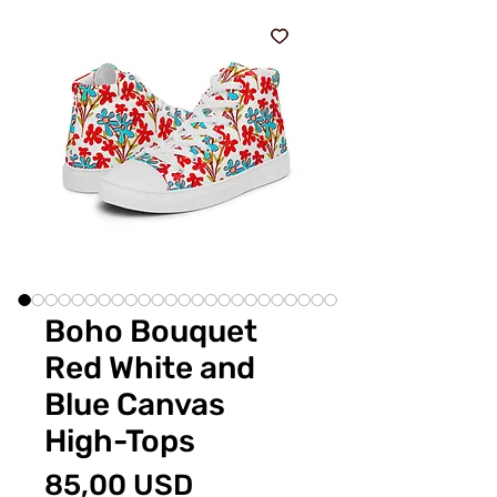
Boho Bouquet
Red White and
Blue Canvas
High-Tops
Prezzo
85,00 USD