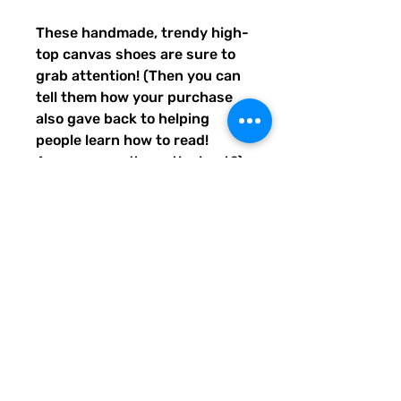
These handmade, trendy high-
top canvas shoes are sure to 
grab attention! (Then you can 
tell them how your purchase 
also gave back to helping 
people learn how to read! 
Awwww, aren't you the best?) 
Get yours now! Use traditional 
men's sizing, but wear these 
no matter who you are! :) 
• 100% polyester, canvas 
upper side
• Ethylene-vinyl acetate (EVA) 
rubber outsole
• Breathable lining, soft insole
• Faux leather toe cap
• Padded collar, lace-up front