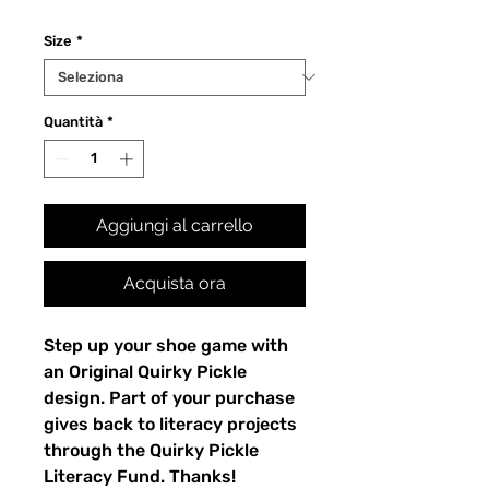
Size
*
Quantità
*
Aggiungi al carrello
Acquista ora
Step up your shoe game with 
an Original Quirky Pickle 
design. Part of your purchase 
gives back to literacy projects 
through the Quirky Pickle 
Literacy Fund. Thanks!