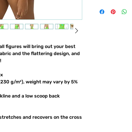
ll figures will bring out your best
abric and the flattering design, and
!
ex
 (230 g/m²), weight may vary by 5%
ckline and a low scoop back
 stretches and recovers on the cross