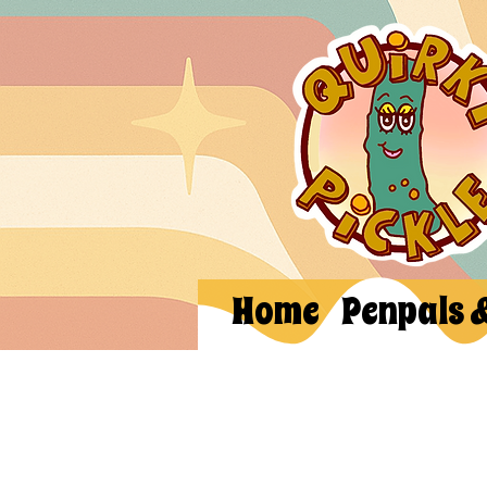
Home
Penpals 