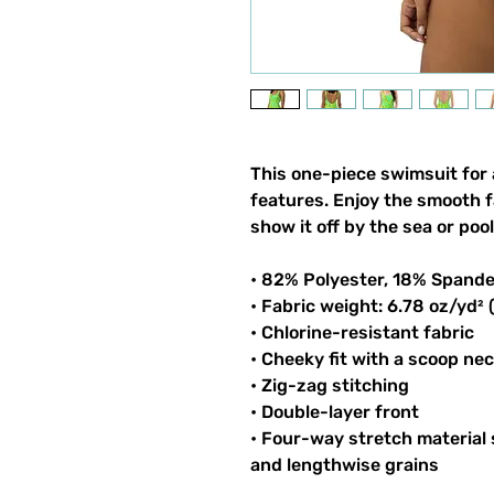
This one-piece swimsuit for a
features. Enjoy the smooth f
show it off by the sea or pool
• 82% Polyester, 18% Spand
• Fabric weight: 6.78 oz/yd²
• Chlorine-resistant fabric
• Cheeky fit with a scoop ne
• Zig-zag stitching
• Double-layer front
• Four-way stretch material
and lengthwise grains