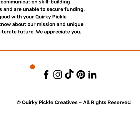
r communication skill-building
es and are unable to secure funding.
good with your Quirky Pickle
 know about our mission and unique
literate future. We appreciate you.
© Quirky Pickle Creatives – All Rights Reserved