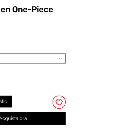
een One-Piece
Prezzo
ello
Acquista ora