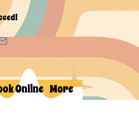
ccedi
ook Online
More