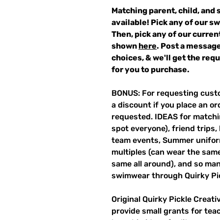
Matching parent, child, and 
available! Pick any of our s
Then, pick any of our curren
shown
here
. Post a message
choices, & we'll get the re
for you to purchase.
BONUS: For requesting custo
a discount if you place an ord
requested. IDEAS for matchin
spot everyone), friend trips,
team events, Summer unifor
multiples (can wear the same 
same all around), and so ma
swimwear through Quirky Pi
Original Quirky Pickle Creati
provide small grants for te