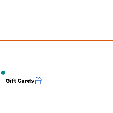
Gift Cards