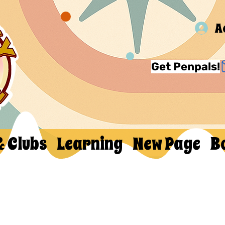
A
Get Penpals!
& Clubs
Learning
New Page
B