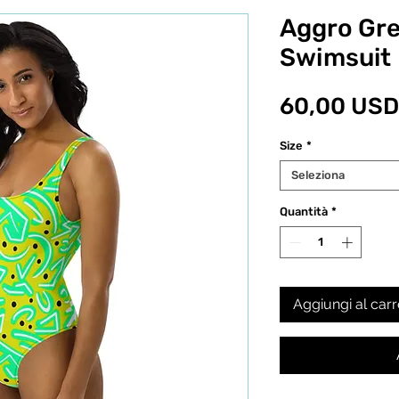
Aggro Gr
Swimsuit
60,00 USD
Size
*
Seleziona
Quantità
*
Aggiungi al carr