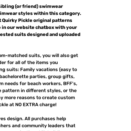
sibling (or friend) swimwear
wimwear styles within this category.
t Quirky Pickle original patterns
 in our website chatbox with your
quested suits designed and uploaded
m-matched suits, you will also get
er for all of the items you
g suits: Family vacations (easy to
 bachelorette parties, group gifts,
m needs for beach workers, BFF's,
pattern in different styles, or the
ny more reasons to create custom
ckle at NO EXTRA charge!
ves design. All purchases help
achers and community leaders that