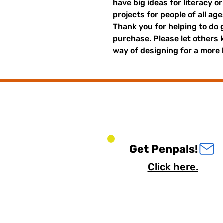
have big ideas for literacy o
projects for people of all ag
Thank you for helping to do 
purchase. Please let others
way of designing for a more 
Get Penpals!
Click here.