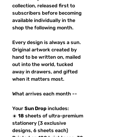
collection, released first to
subscribers before becoming
available individually in the
shop the following month.
Every design is always a sun.
Original artwork created by
hand to be written on, mailed
out into the world, tucked
away in drawers, and gifted
when it matters most.
What arrives each month --
Your
Sun Drop
includes:
☀️
18
sheets of ultra-premium
stationery (3 exclusive
designs, 6 sheets each)