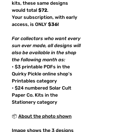
kits, these same designs
would total
$72
.
Your subscription, with early
access, is ONLY
$36!
For collectors who want every
sun ever made, all designs will
also be available in the shop
the following month as:
• $3 printable PDFs in the
Quirky Pickle online shop's
Printables category
• $24 numbered Solar Cult
Paper Co. Kits in the
Stationery category
📦
About the photo shown
Image shows the 3 designs