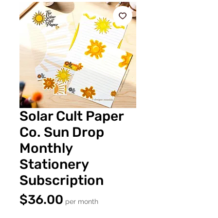
Solar Cult Paper
Co. Sun Drop
Monthly
Stationery
Subscription
Price
$36.00
per month