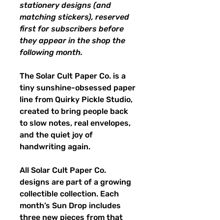
stationery designs (and
matching stickers), reserved
first for subscribers before
they appear in the shop the
following month.
The Solar Cult Paper Co. is a
tiny sunshine-obsessed paper
line from Quirky Pickle Studio,
created to bring people back
to slow notes, real envelopes,
and the quiet joy of
handwriting again.
All Solar Cult Paper Co.
designs are part of a growing
collectible collection. Each
month’s Sun Drop includes
three new pieces from that