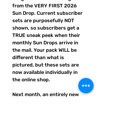
from the VERY FIRST 2026
Sun Drop. Current subscriber
sets are purposefully NOT
shown, so subscribers get a
TRUE sneak peek when their
monthly Sun Drops arrive in
the mail. Your pack WILL be
different than what is
pictured, but these sets are
now available individually in
the online shop.
Next month, an entirely new
trio of sunshine designs will be
created and shipped to
subscribers before entering
the shop the following month.