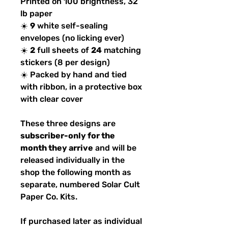
Printed on 100 brightness, 32
lb paper
☀️
9
white self-sealing
envelopes (no licking ever)
☀️
2
full sheets of
24
matching
stickers (8 per design)
☀️ Packed by hand and tied
with ribbon, in a protective box
with clear cover
These three designs are
subscriber-only for the
month they arrive
and will be
released individually in the
shop the following month as
separate, numbered Solar Cult
Paper Co. Kits.
If purchased later as individual