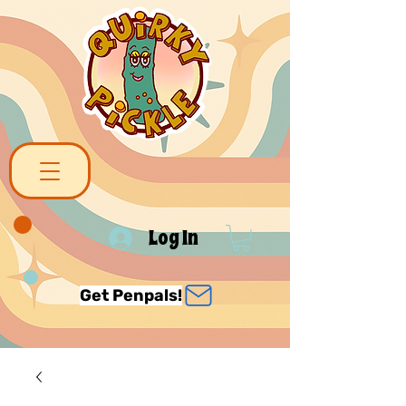
Log In
Get Penpals!