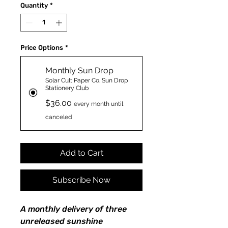
Quantity
*
Price Options
*
Monthly Sun Drop
Solar Cult Paper Co. Sun Drop
Stationery Club
$36.00
every month until
canceled
Add to Cart
Subscribe Now
A monthly delivery of three
unreleased sunshine