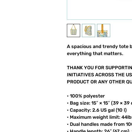
A spacious and trendy tote b
everything that matters.
THANK YOU FOR SUPPORTIN
INITIATIVES ACROSS THE U
PRODUCT OR ANY OTHER QUI
• 100% polyester
• Bag size: 15″ × 15″ (39 × 39
• Capacity: 2.6 US gal (10 l)
• Maximum weight limit: 44lb
• Dual handles made from 10
• Handle length: 26″ (67 cm),