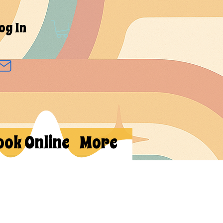
og In
ook Online
More