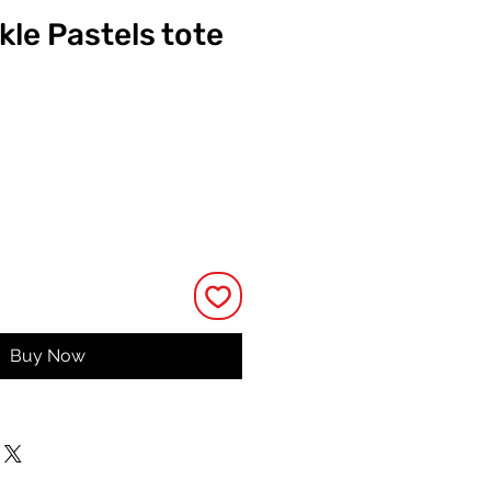
kle Pastels tote
ce
Buy Now