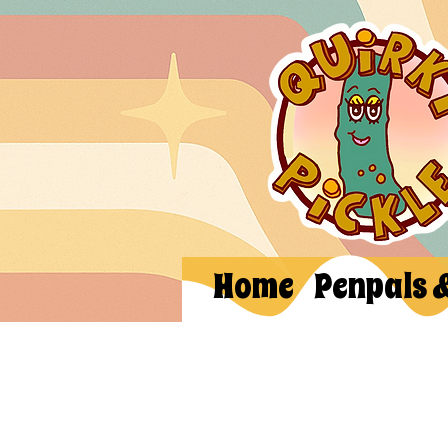
Home
Penpals 