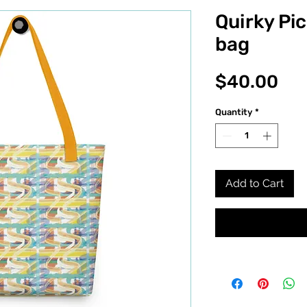
Quirky Pic
bag
Pri
$40.00
Quantity
*
Add to Cart