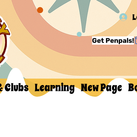
L
Get Penpals!
& Clubs
Learning
New Page
B