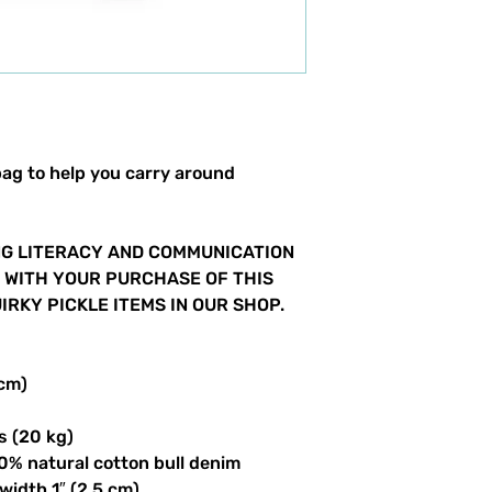
ag to help you carry around 
G LITERACY AND COMMUNICATION 
S WITH YOUR PURCHASE OF THIS 
RKY PICKLE ITEMS IN OUR SHOP.  
 cm)
s (20 kg)
0% natural cotton bull denim
 width 1″ (2.5 cm)