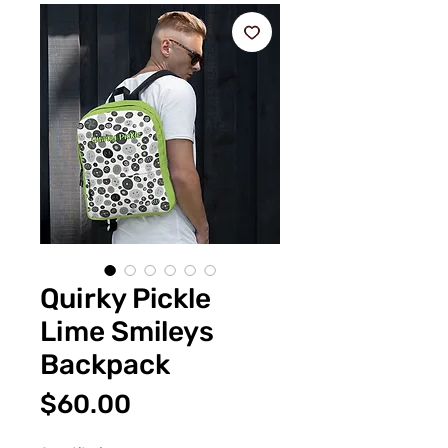
Quirky Pickle
Lime Smileys
Backpack
Price
$60.00