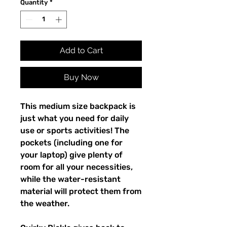
Quantity
*
Add to Cart
Buy Now
This medium size backpack is 
just what you need for daily 
use or sports activities! The 
pockets (including one for 
your laptop) give plenty of 
room for all your necessities, 
while the water-resistant 
material will protect them from 
the weather. 