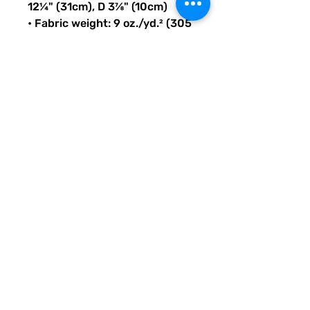
12¼" (31cm), D 3⅞" (10cm)
• Fabric weight: 9 oz./yd.² (305 
g/m²)
• Maximum weight limit: 44lbs 
(20kg)
• Water-resistant material
• Large inside pocket with a 
separate compartment for a 
15” laptop, front pocket with a 
zipper, and a hidden pocket 
with zipper on the back of the 
bag
• Top zipper has 2 sliders with 
zipper pullers
• Silky lining, piped inside 
hems, and a soft mesh back
• Padded ergonomic bag 
straps from polyester with 
plastic strap regulators