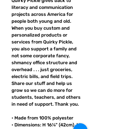
Quirky Pickle gives back to 
literacy and communication 
projects across America for 
people both young and old. 
When you buy custom and 
personalized products or 
services from Quirky Pickle, 
you also support a family and 
not some corporate fancy, 
shmancy office structure and 
overhead . . . just groceries, 
electric bills, and field trips. 
Share our stuff and help us 
grow so we can do more for 
students, teachers, and others 
in need of support. Thank you.
• Made from 100% polyester
• Dimensions: H 16⅞" (42cm), W 