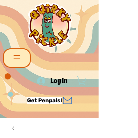
Log In
Get Penpals!