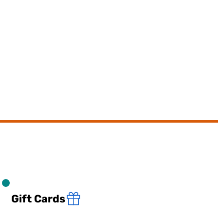
Gift Cards