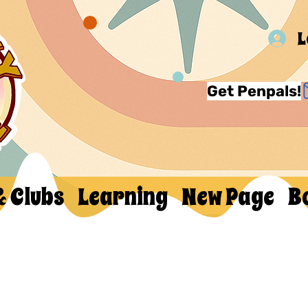
L
Get Penpals!
& Clubs
Learning
New Page
B