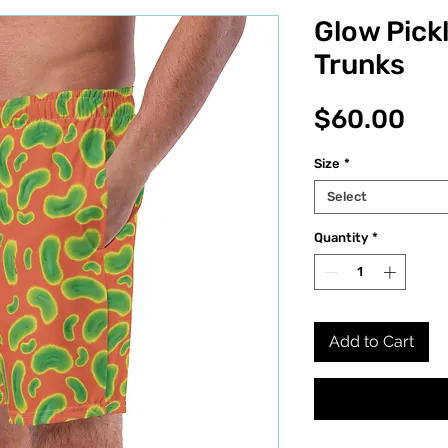
Glow Pick
Trunks
Pri
$60.00
Size
*
Select
Quantity
*
Add to Cart