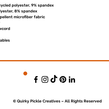
cycled polyester, 9% spandex
olyester, 8% spandex
ellent microfiber fabric
r
awcord
uables
© Quirky Pickle Creatives – All Rights Reserved