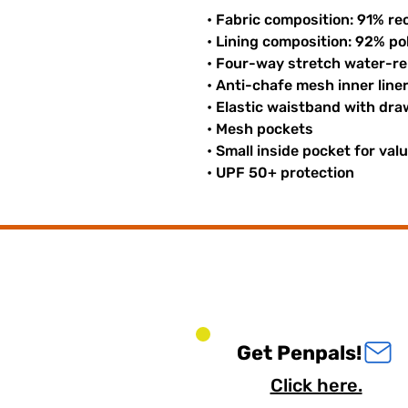
• Fabric composition: 91% re
• Lining composition: 92% p
• Four-way stretch water-rep
• Anti-chafe mesh inner line
• Elastic waistband with dr
• Mesh pockets
• Small inside pocket for val
• UPF 50+ protection
Get Penpals!
Click here.