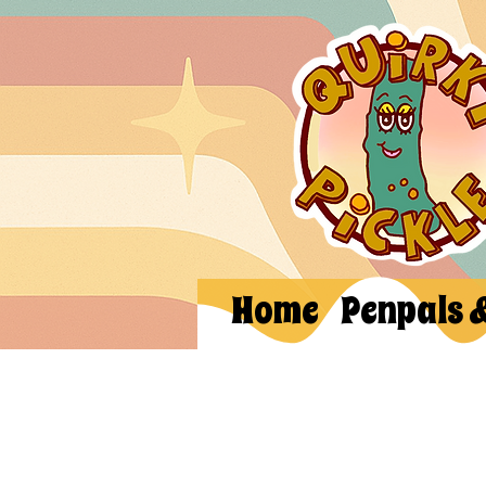
Home
Penpals 