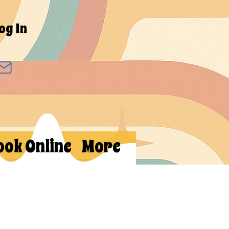
og In
ook Online
More