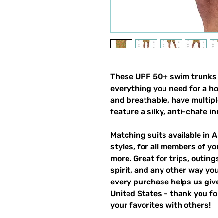
These UPF 50+ swim trunks (a
everything you need for a h
and breathable, have multipl
feature a silky, anti-chafe in
Matching suits available in 
styles, for all members of yo
more. Great for trips, outin
spirit, and any other way y
every purchase helps us give
United States - thank you for
your favorites with others!