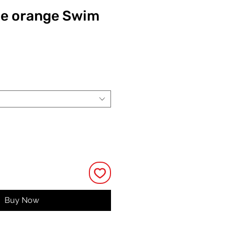
le orange Swim
ce
Buy Now