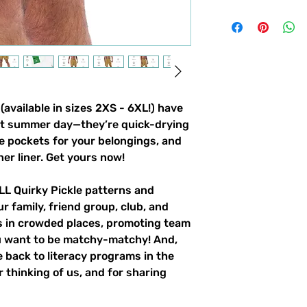
vailable in sizes 2XS - 6XL!) have
ot summer day—they’re quick-drying
e pockets for your belongings, and
ner liner. Get yours now!
ALL Quirky Pickle patterns and
ur family, friend group, club, and
gs in crowded places, promoting team
ou want to be matchy-matchy! And,
 back to literacy programs in the
 thinking of us, and for sharing