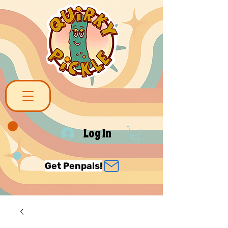
Log In
Get Penpals!