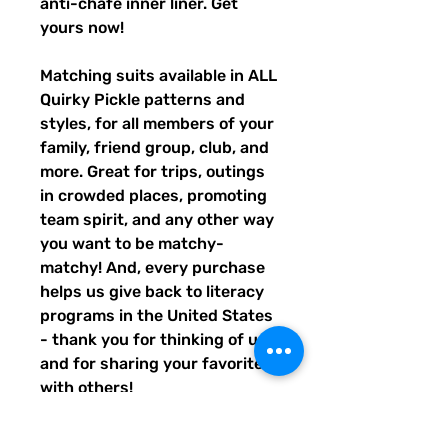
anti-chafe inner liner. Get 
yours now!
Matching suits available in ALL 
Quirky Pickle patterns and 
styles, for all members of your 
family, friend group, club, and 
more. Great for trips, outings 
in crowded places, promoting 
team spirit, and any other way 
you want to be matchy-
matchy! And, every purchase 
helps us give back to literacy 
programs in the United States 
- thank you for thinking of us, 
and for sharing your favorites 
with others!
• Fabric composition: 91% 