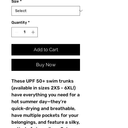
Size
*
Quantity
*
Add to Cart
Buy Now
These UPF 50+ swim trunks 
(available in sizes 2XS - 6XL!) 
have everything you need for a 
hot summer day—they’re 
quick-drying and breathable, 
have multiple pockets for your 
belongings, and feature a silky, 