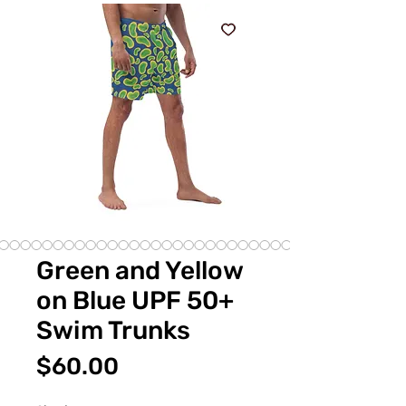
Green and Yellow
on Blue UPF 50+
Swim Trunks
Price
$60.00