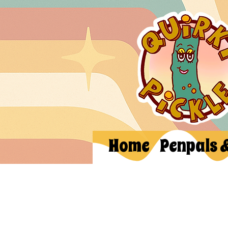
Home
Penpals 