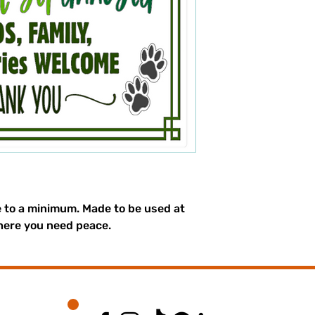
e to a minimum. Made to be used at
here you need peace.