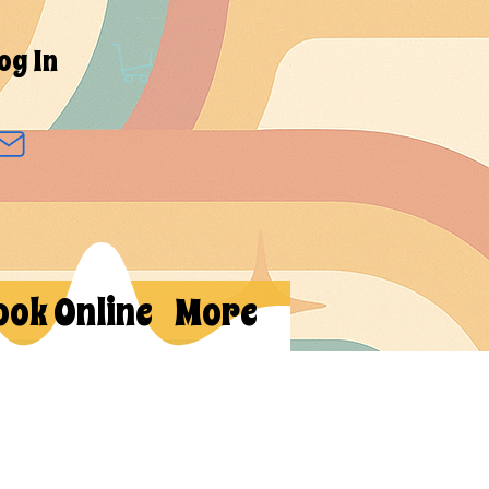
og In
ook Online
More