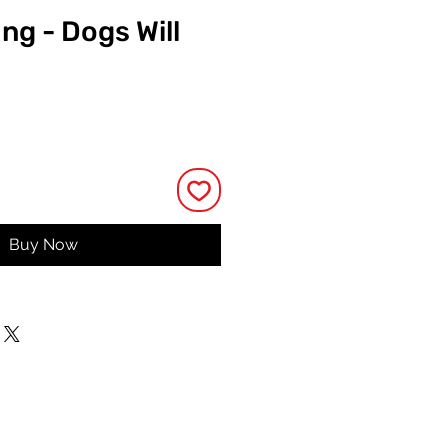
ing - Dogs Will
e
Buy Now