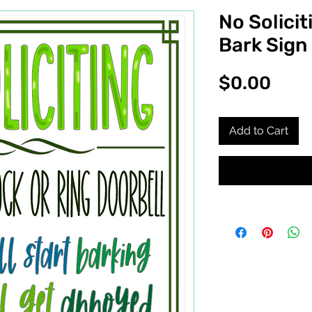
No Solicit
Bark Sign
Pric
$0.00
Add to Cart