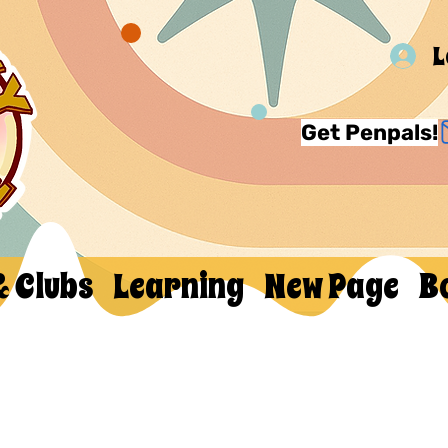
L
Get Penpals!
& Clubs
Learning
New Page
B