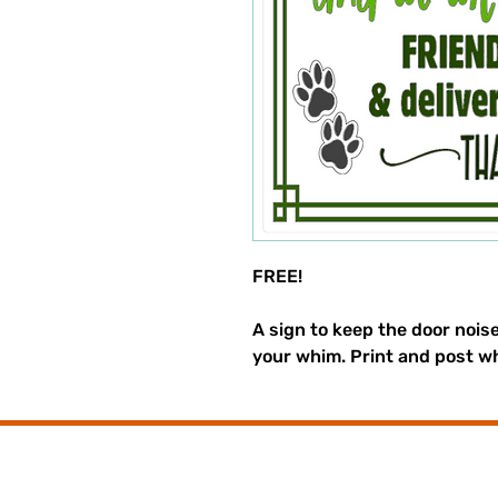
FREE!
A sign to keep the door nois
your whim. Print and post w