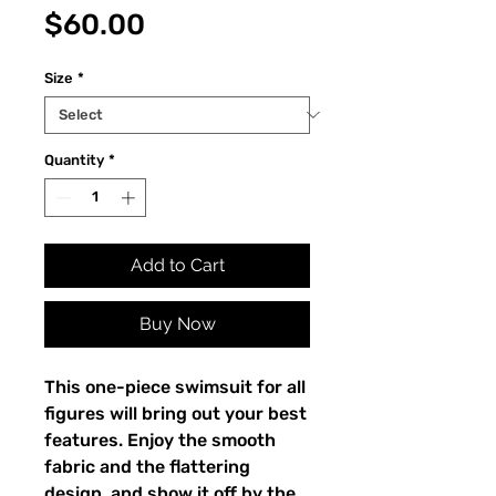
Price
$60.00
Size
*
Quantity
*
Add to Cart
Buy Now
This one-piece swimsuit for all 
figures will bring out your best 
features. Enjoy the smooth 
fabric and the flattering 
design, and show it off by the 