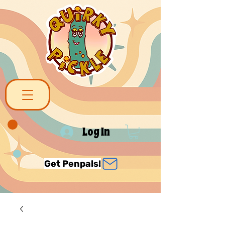
Log In
Get Penpals!