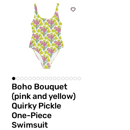
Boho Bouquet
(pink and yellow)
Quirky Pickle
One-Piece
Swimsuit