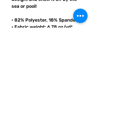
sea or pool!
• 82% Polyester, 18% Spandex
• Fabric weight: 6.78 oz/yd² 
(230 g/m²), weight may vary 
by 5%
• Chlorine-resistant fabric
• Cheeky fit with a scoop 
neckline and a low scoop back
• Zig-zag stitching
• Double-layer front 
• Four-way stretch material 
stretches and recovers on the 
cross and lengthwise grains