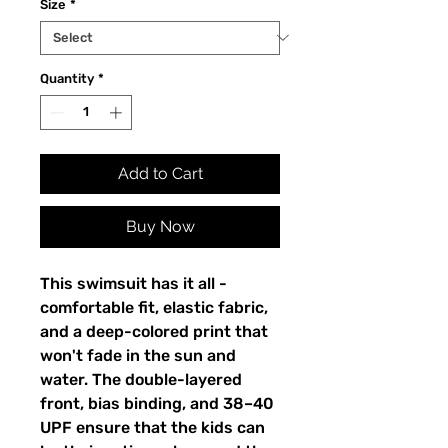
Size
*
Quantity
*
Add to Cart
Buy Now
This swimsuit has it all - 
comfortable fit, elastic fabric, 
and a deep-colored print that 
won't fade in the sun and 
water. The double-layered 
front, bias binding, and 38–40 
UPF ensure that the kids can 