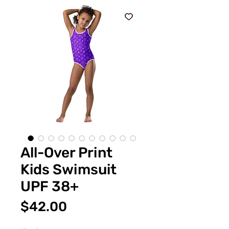
All-Over Print
Kids Swimsuit
UPF 38+
Price
$42.00