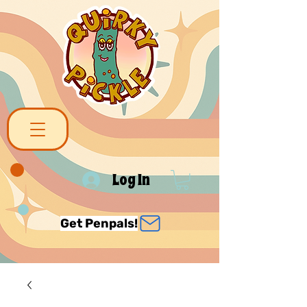
Log In
Get Penpals!