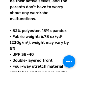
be their active selves, and the 
parents don't have to worry 
about any wardrobe 
malfunctions.
• 82% polyester, 18% spandex
• Fabric weight: 6.78 oz/yd² 
(230g/m²), weight may vary by 
5%
• UPF 38–40
• Double-layered front
• Four-way stretch material 
stretches and recovers on the 
cross and lengthwise grains
• Bias binding in black or white
• Sewn with an overlock stitch
• Smooth and comfortable 
microfiber yarn