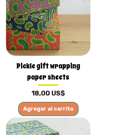
Pickle gift wrapping
paper sheets
Precio
18,00 US$
Agregar al carrito