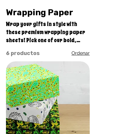
Wrapping Paper
Wrap your gifts in style with
these premium wrapping paper
sheets! Pick one of our bold,
original Quirky Pickle design
6 productos
Ordenar
sets of three high-quality,
matte-finished sheets and add a
touch of elegance to birthdays,
anniversaries, and other
celebrations. • Size: 28.75″ ×
19.75″ (73 × 50.2 cm) • Thickness:
70# uncoated text • Printing on
one side • White reverse side • A
set of 3 sheets • Matte finish