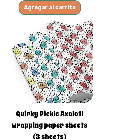
Agregar al carrito
Quirky Pickle Axolotl
wrapping paper sheets
(3 sheets)