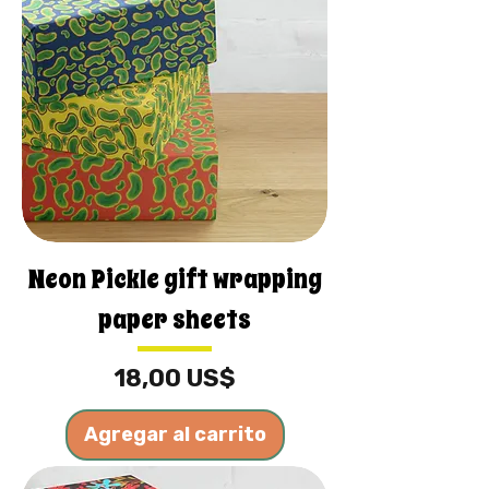
Neon Pickle gift wrapping
paper sheets
Precio
18,00 US$
Agregar al carrito