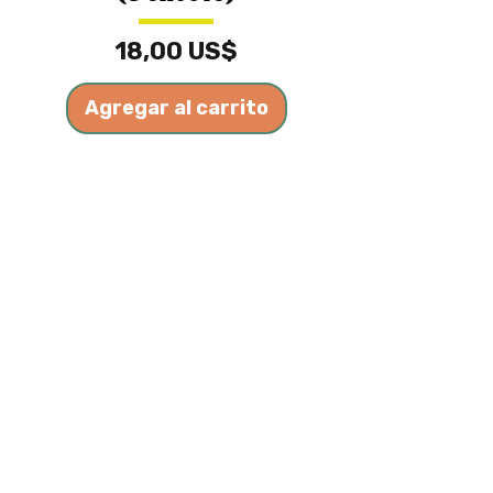
Precio
18,00 US$
Agregar al carrito