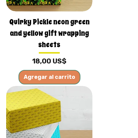
Quirky Pickle neon green
and yellow gift wrapping
sheets
Precio
18,00 US$
Agregar al carrito