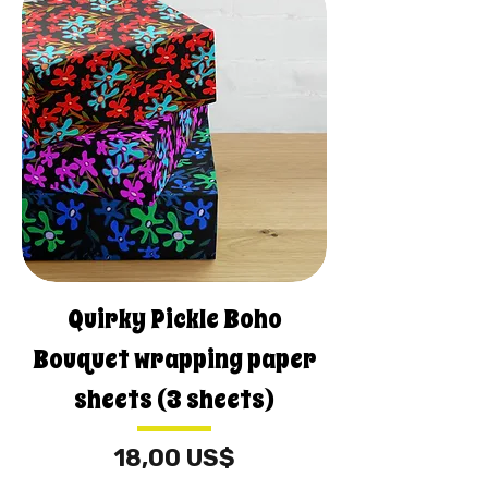
Quirky Pickle Boho
Bouquet wrapping paper
sheets (3 sheets)
Precio
18,00 US$