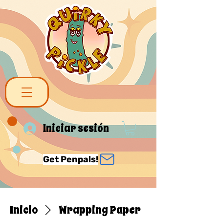
Iniciar sesión
Get Penpals!
Inicio
Wrapping Paper