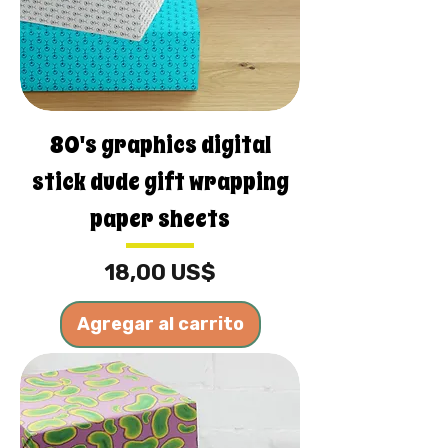
80's graphics digital
stick dude gift wrapping
paper sheets
Precio
18,00 US$
Agregar al carrito