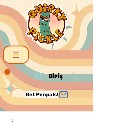
Giriş
Get Penpals!