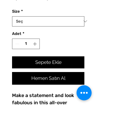
Fiyat
Fiyat
Size
*
Adet
*
Sepete Ekle
Hemen Satın Al
Make a statement and look 
fabulous in this all-over 
printed, fitted dress. 
• 82% polyester, 18% spandex
• Made with smooth, 