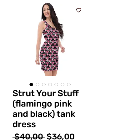
Strut Your Stuff
(flamingo pink
and black) tank
dress
Normal
İndirimli
 $40,00 
$36,00