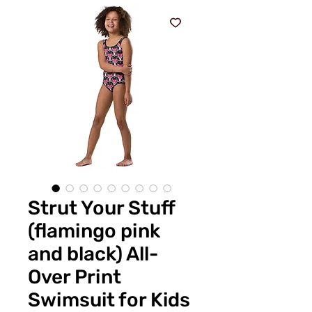
Strut Your Stuff
(flamingo pink
and black) All-
Over Print
Swimsuit for Kids