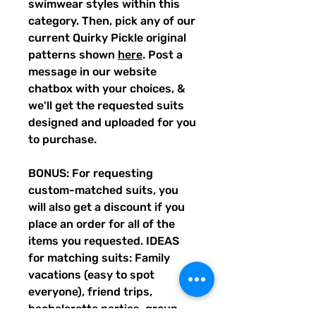
swimwear styles within this
category. Then, pick any of our
current Quirky Pickle original
patterns shown
here
. Post a
message in our website
chatbox with your choices, &
we'll get the requested suits
designed and uploaded for you
to purchase.
BONUS: For requesting
custom-matched suits, you
will also get a discount if you
place an order for all of the
items you requested. IDEAS
for matching suits: Family
vacations (easy to spot
everyone), friend trips,
bachelorette parties, group