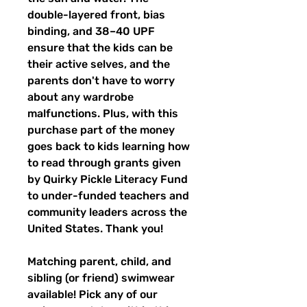
double-layered front, bias
binding, and 38–40 UPF
ensure that the kids can be
their active selves, and the
parents don't have to worry
about any wardrobe
malfunctions. Plus, with this
purchase part of the money
goes back to kids learning how
to read through grants given
by Quirky Pickle Literacy Fund
to under-funded teachers and
community leaders across the
United States. Thank you!
Matching parent, child, and
sibling (or friend) swimwear
available! Pick any of our