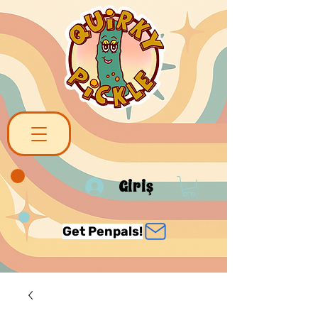
Giriş
Get Penpals!