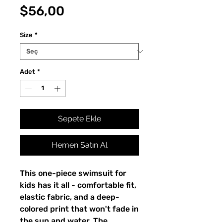
Fiyat
$56,00
Size
*
Adet
*
Sepete Ekle
Hemen Satın Al
This one-piece swimsuit for
kids has it all - comfortable fit,
elastic fabric, and a deep-
colored print that won't fade in
the sun and water. The