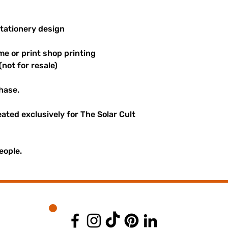
stationery design
me or print shop printing
(not for resale)
hase.
reated exclusively for The Solar Cult
eople.