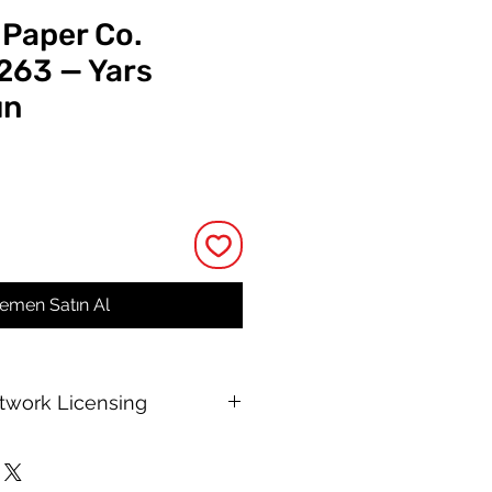
 Paper Co.
 263 — Yars
un
t
emen Satın Al
rtwork Licensing
 printable allows for unlimited
e, with no changes to or resale of