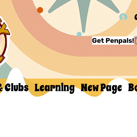
Get Penpals!
& Clubs
Learning
New Page
B