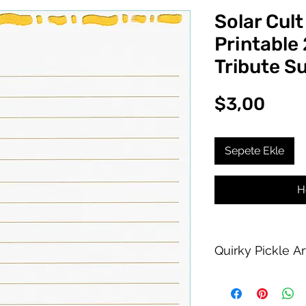
Solar Cult
Printable
Tribute S
Fiya
$3,00
Sepete Ekle
H
Quirky Pickle A
Purchase of this PDF
personal printing us