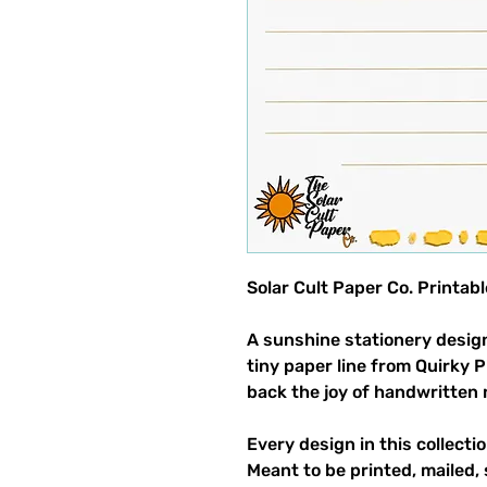
Solar Cult Paper Co. Printab
A sunshine stationery design
tiny paper line from Quirky 
back the joy of handwritten 
Every design in this collectio
Meant to be printed, mailed, 