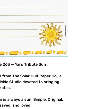
product allowed.
le 263 — Yars Tribute Sun
 from The Solar Cult Paper Co., a
Pickle Studio devoted to bringing
notes.
n is always a sun. Simple. Original.
saved, and loved.