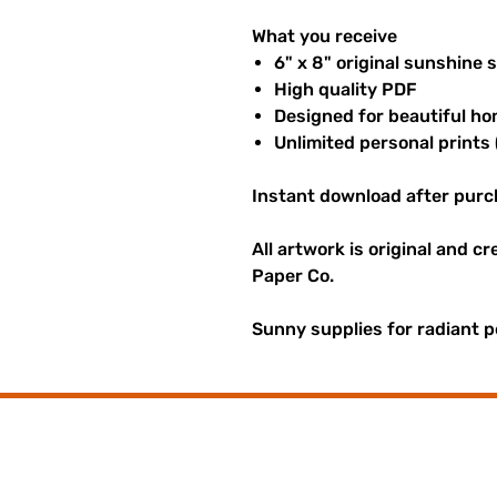
What you receive
6" x 8" original sunshine 
High quality PDF
Designed for beautiful ho
Unlimited personal prints 
Instant download after purc
All artwork is original and c
Paper Co.
Sunny supplies for radiant p