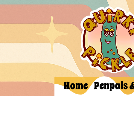
Home
Penpals 