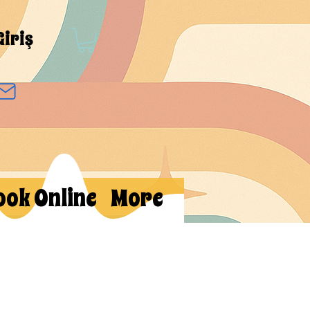
Giriş
ook Online
More