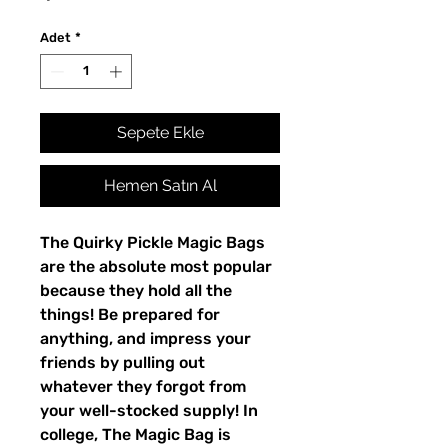
Adet
*
Sepete Ekle
Hemen Satın Al
The Quirky Pickle Magic Bags
are the absolute most popular
because they hold all the
things! Be prepared for
anything, and impress your
friends by pulling out
whatever they forgot from
your well-stocked supply! In
college, The Magic Bag is