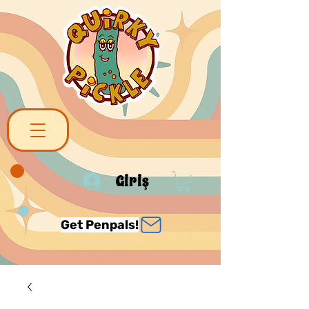
Giriş
Get Penpals!