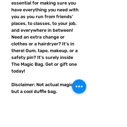
essential for making sure you
have everything you need with
you as you run from friends'
places, to classes, to your job,
and everywhere in between!
Need an extra change or
clothes or a hairdryer? It's in
there! Gum, tape, makeup, or a
safety pin? It's surely inside
The Magic Bag. Get or gift one
today!
Disclaimer: Not actual magic,
but a cool duffle bag.
• 100% polyester with black
interlining
• Fabric weight: 9 oz./yd.² (305
g/m²)