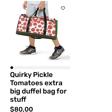
Quirky Pickle
Tomatoes extra
big duffel bag for
stuff
Fiyat
$80,00