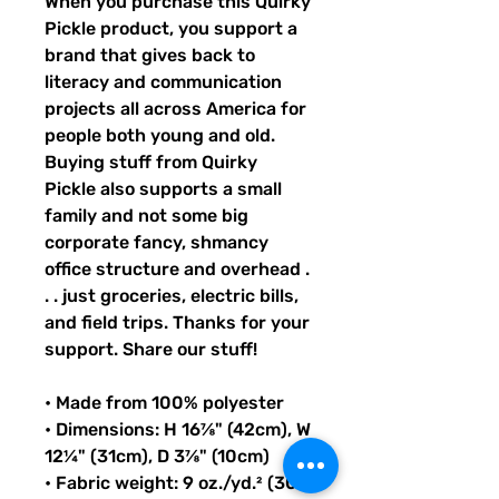
When you purchase this Quirky 
Pickle product, you support a 
brand that gives back to 
literacy and communication 
projects all across America for 
people both young and old. 
Buying stuff from Quirky 
Pickle also supports a small 
family and not some big 
corporate fancy, shmancy 
office structure and overhead . 
. . just groceries, electric bills, 
and field trips. Thanks for your 
support. Share our stuff!
• Made from 100% polyester
• Dimensions: H 16⅞" (42cm), W 
12¼" (31cm), D 3⅞" (10cm)
• Fabric weight: 9 oz./yd.² (305 