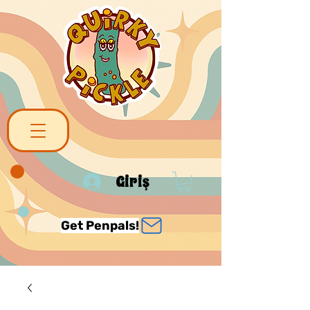
Giriş
Get Penpals!