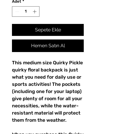
Adet
*
Sepete Ekle
Hemen Satın Al
This medium size Quirky Pickle 
quirky floral backpack is just 
what you need for daily use or 
sports activities! The pockets 
(including one for your laptop) 
give plenty of room for all your 
necessities, while the water-
resistant material will protect 
them from the weather. 