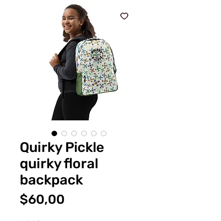
Quirky Pickle
quirky floral
backpack
Fiyat
$60,00