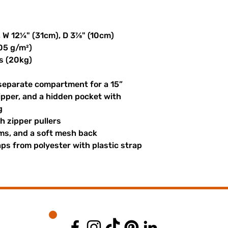
, W 12¼" (31cm), D 3⅞" (10cm)
305 g/m²)
s (20kg)
 separate compartment for a 15” 
ipper, and a hidden pocket with 
g
th zipper pullers
hems, and a soft mesh back
s from polyester with plastic strap 