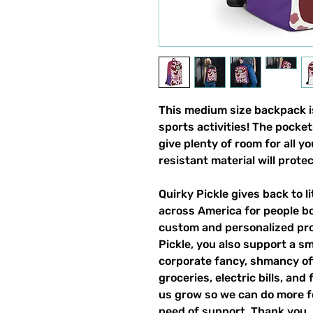
This medium size backpack is
sports activities! The pocket
give plenty of room for all y
resistant material will prote
Quirky Pickle gives back to 
across America for people b
custom and personalized pro
Pickle, you also support a sm
corporate fancy, shmancy offi
groceries, electric bills, and 
us grow so we can do more fo
need of support. Thank you.