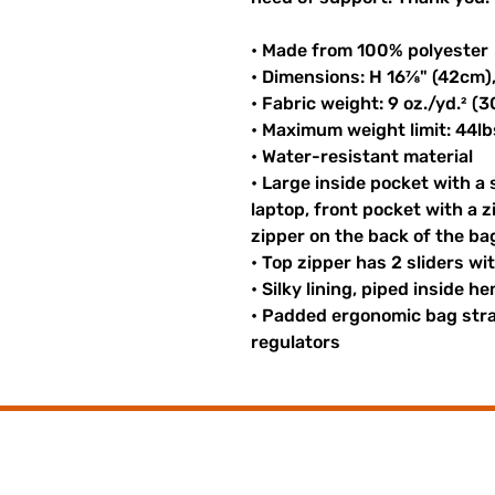
• Made from 100% polyester
• Dimensions: H 16⅞" (42cm)
• Fabric weight: 9 oz./yd.² (
• Maximum weight limit: 44lb
• Water-resistant material
• Large inside pocket with a
laptop, front pocket with a z
zipper on the back of the ba
• Top zipper has 2 sliders wi
• Silky lining, piped inside 
• Padded ergonomic bag strap
regulators