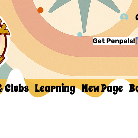
Get Penpals!
& Clubs
Learning
New Page
B