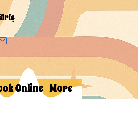
Giriş
ook Online
More