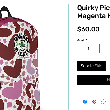
Quirky Pic
Magenta 
Fiy
$60,00
Adet
*
Sepete Ekle
H