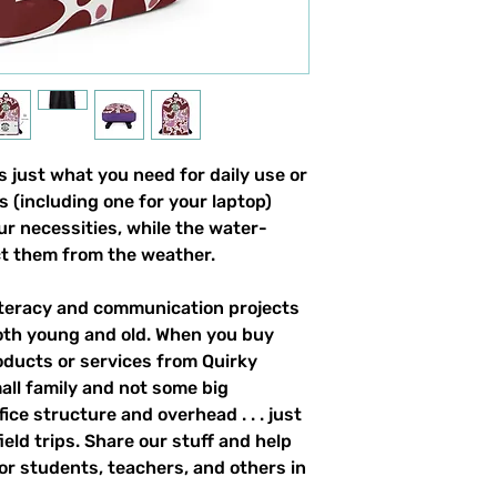
 just what you need for daily use or 
s (including one for your laptop) 
our necessities, while the water-
ct them from the weather. 
literacy and communication projects 
oth young and old. When you buy 
ducts or services from Quirky 
all family and not some big 
ce structure and overhead . . . just 
field trips. Share our stuff and help 
r students, teachers, and others in 