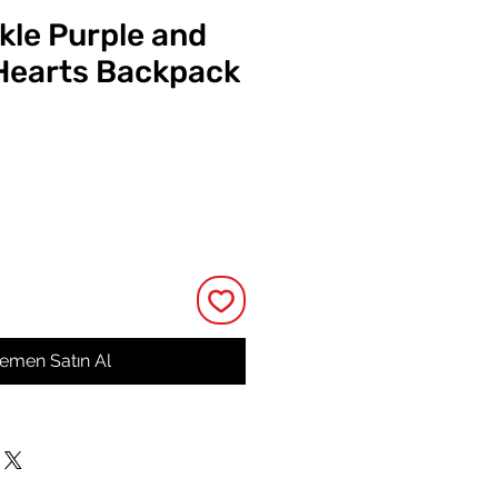
kle Purple and
Hearts Backpack
at
emen Satın Al