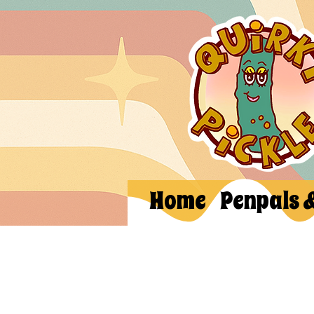
Home
Penpals 