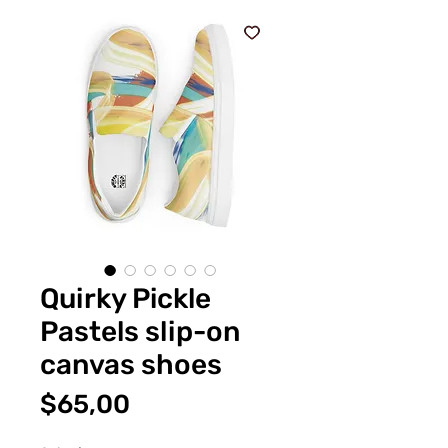
Quirky Pickle
Pastels slip-on
canvas shoes
Fiyat
$65,00