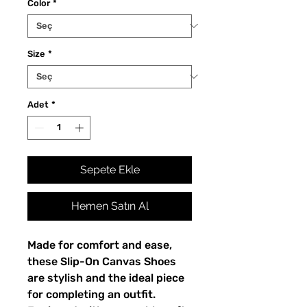
Color
*
Size
*
Adet
*
Sepete Ekle
Hemen Satın Al
Made for comfort and ease, 
these Slip-On Canvas Shoes 
are stylish and the ideal piece 
for completing an outfit. 