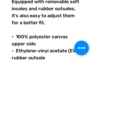
Equipped with removable soft 
insoles and rubber outsoles, 
it’s also easy to adjust them 
for a better fit.
•  100% polyester canvas 
upper side
•  Ethylene-vinyl acetate (EVA) 
rubber outsole
•  Breathable lining, soft insole
•  Elastic side accents
•  Padded collar and tongue
•  Printed, cut, and handmade
THANK YOU FOR SUPPORTING 
LITERACY AND 
COMMUNICATION INITIATIVES 
ACROSS THE US WITH YOUR 
PURCHASE OF THIS PRODUCT 