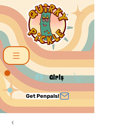
Giriş
Get Penpals!