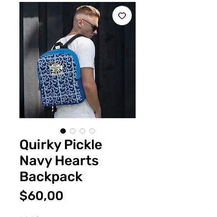
Quirky Pickle
Navy Hearts
Backpack
Fiyat
$60,00