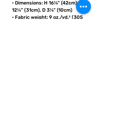
• Dimensions: H 16⅞" (42cm), W 
12¼" (31cm), D 3⅞" (10cm)
• Fabric weight: 9 oz./yd.² (305 
g/m²)
• Maximum weight limit: 44lbs 
(20kg)
• Water-resistant material
• Large inside pocket with a 
separate compartment for a 
15” laptop, front pocket with a 
zipper, and a hidden pocket 
with zipper on the back of the 
bag
• Top zipper has 2 sliders with 
zipper pullers
• Silky lining, piped inside 
hems, and a soft mesh back
• Padded ergonomic bag 
straps from polyester with 