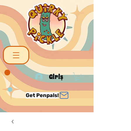
Giriş
Get Penpals!