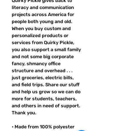
Quirky Pickle gives back to 
literacy and communication 
projects across America for 
people both young and old. 
When you buy custom and 
personalized products or 
services from Quirky Pickle, 
you also support a small family 
and not some big corporate 
fancy, shmancy office 
structure and overhead . . . 
just groceries, electric bills, 
and field trips. Share our stuff 
and help us grow so we can do 
more for students, teachers, 
and others in need of support. 
Thank you.
• Made from 100% polyester