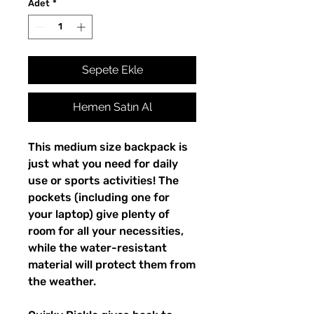
Adet
*
Sepete Ekle
Hemen Satın Al
This medium size backpack is 
just what you need for daily 
use or sports activities! The 
pockets (including one for 
your laptop) give plenty of 
room for all your necessities, 
while the water-resistant 
material will protect them from 
the weather. 