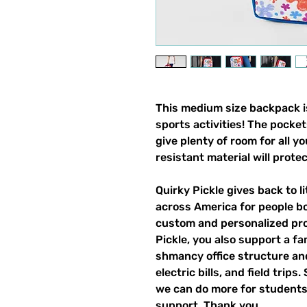
This medium size backpack is
sports activities! The pocket
give plenty of room for all y
resistant material will prote
Quirky Pickle gives back to 
across America for people b
custom and personalized pro
Pickle, you also support a fa
shmancy office structure and 
electric bills, and field trips
we can do more for students,
support. Thank you.