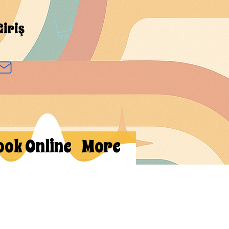
Giriş
ook Online
More