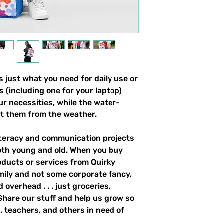
 just what you need for daily use or 
s (including one for your laptop) 
our necessities, while the water-
ct them from the weather. 
literacy and communication projects 
oth young and old. When you buy 
ducts or services from Quirky 
mily and not some corporate fancy, 
overhead . . . just groceries, 
. Share our stuff and help us grow so 
 teachers, and others in need of 