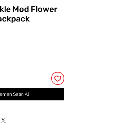
ckle Mod Flower
ackpack
at
emen Satın Al