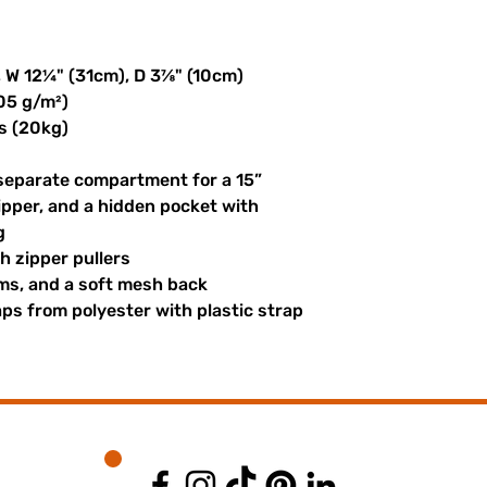
, W 12¼" (31cm), D 3⅞" (10cm)
305 g/m²)
s (20kg)
 separate compartment for a 15” 
ipper, and a hidden pocket with 
g
th zipper pullers
hems, and a soft mesh back
s from polyester with plastic strap 