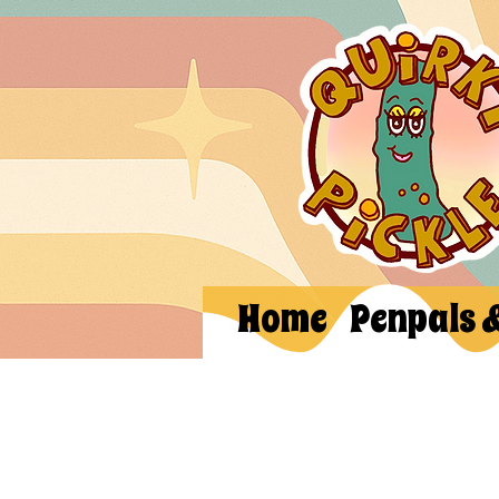
Home
Penpals 