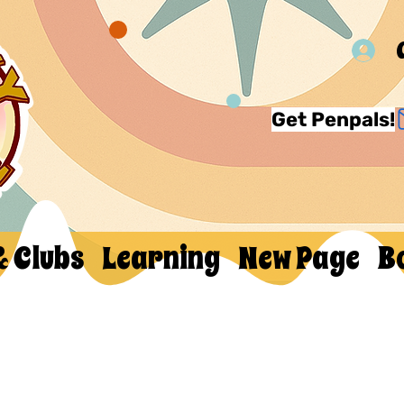
Get Penpals!
& Clubs
Learning
New Page
B