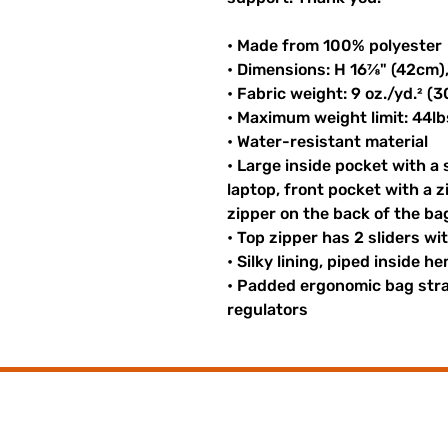
• Made from 100% polyester
• Dimensions: H 16⅞" (42cm)
• Fabric weight: 9 oz./yd.² (
• Maximum weight limit: 44lb
• Water-resistant material
• Large inside pocket with a
laptop, front pocket with a z
zipper on the back of the ba
• Top zipper has 2 sliders wi
• Silky lining, piped inside 
• Padded ergonomic bag strap
regulators