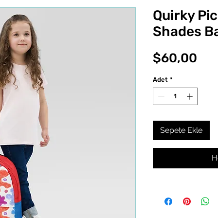
Quirky Pi
Shades B
Fiy
$60,00
Adet
*
Sepete Ekle
H