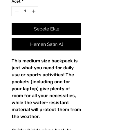
Adet
*
Sepete Ekle
Hemen Satın Al
This medium size backpack is 
just what you need for daily 
use or sports activities! The 
pockets (including one for 
your laptop) give plenty of 
room for all your necessities, 
while the water-resistant 
material will protect them from 
the weather. 