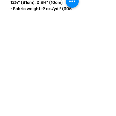
12¼" (31cm), D 3⅞" (10cm)
• Fabric weight: 9 oz./yd.² (305 
g/m²)
• Maximum weight limit: 44lbs 
(20kg)
• Water-resistant material
• Large inside pocket with a 
separate compartment for a 
15” laptop, front pocket with a 
zipper, and a hidden pocket 
with zipper on the back of the 
bag
• Top zipper has 2 sliders with 
zipper pullers
• Silky lining, piped inside 
hems, and a soft mesh back
• Padded ergonomic bag 
straps from polyester with 
plastic strap regulators