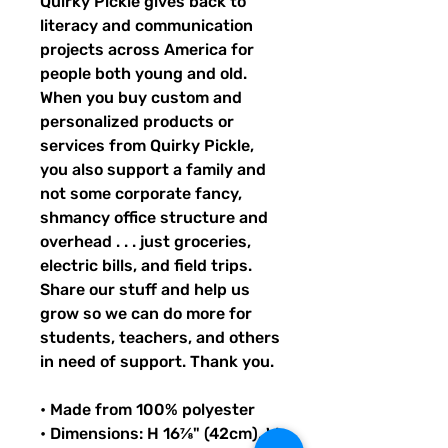
Quirky Pickle gives back to 
literacy and communication 
projects across America for 
people both young and old. 
When you buy custom and 
personalized products or 
services from Quirky Pickle, 
you also support a family and 
not some corporate fancy, 
shmancy office structure and 
overhead . . . just groceries, 
electric bills, and field trips. 
Share our stuff and help us 
grow so we can do more for 
students, teachers, and others 
in need of support. Thank you.
• Made from 100% polyester
• Dimensions: H 16⅞" (42cm), W 