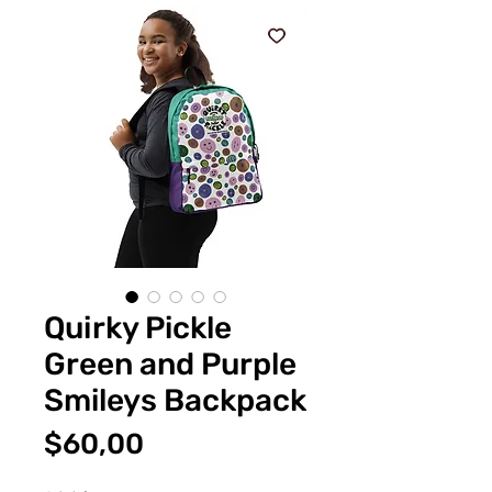
Quirky Pickle
Green and Purple
Smileys Backpack
Fiyat
$60,00