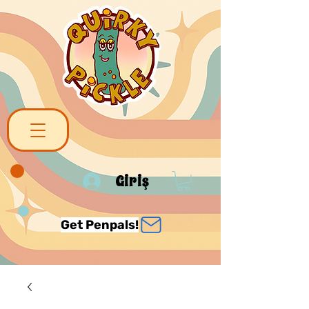
Giriş
Get Penpals!