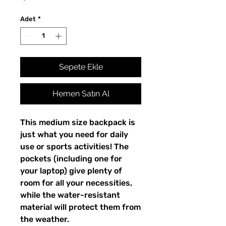
Adet
*
Sepete Ekle
Hemen Satın Al
This medium size backpack is 
just what you need for daily 
use or sports activities! The 
pockets (including one for 
your laptop) give plenty of 
room for all your necessities, 
while the water-resistant 
material will protect them from 
the weather. 