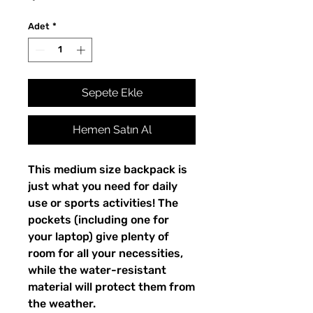
Adet
*
Sepete Ekle
Hemen Satın Al
This medium size backpack is 
just what you need for daily 
use or sports activities! The 
pockets (including one for 
your laptop) give plenty of 
room for all your necessities, 
while the water-resistant 
material will protect them from 
the weather. 