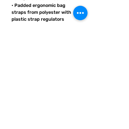
• Padded ergonomic bag 
straps from polyester with 
plastic strap regulators
Quirky Pickle gives back to 
literacy and communication 
projects across America for 
people both young and old. 
When you buy custom and 
personalized products or 
services from Quirky Pickle, 
you also support a small family 
and not some big corporate 
fancy, shmancy office 
structure and overhead . . . 
just groceries, electric bills, 
and field trips. Share our stuff 
and help us grow so we can do 