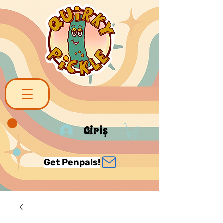
Giriş
Get Penpals!