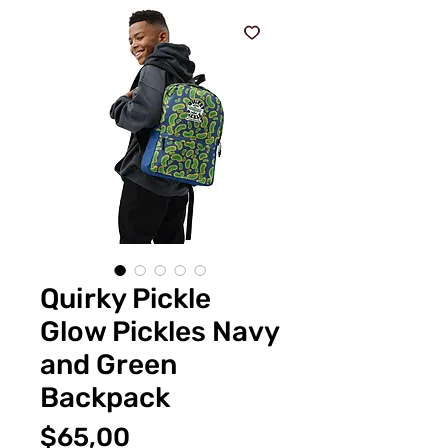
Quirky Pickle
Glow Pickles Navy
and Green
Backpack
Fiyat
$65,00