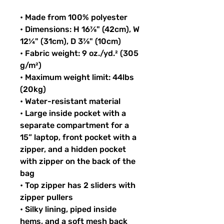
• Made from 100% polyester
• Dimensions: H 16⅞" (42cm), W 
12¼" (31cm), D 3⅞" (10cm)
• Fabric weight: 9 oz./yd.² (305 
g/m²)
• Maximum weight limit: 44lbs 
(20kg)
• Water-resistant material
• Large inside pocket with a 
separate compartment for a 
15” laptop, front pocket with a 
zipper, and a hidden pocket 
with zipper on the back of the 
bag
• Top zipper has 2 sliders with 
zipper pullers
• Silky lining, piped inside 
hems, and a soft mesh back