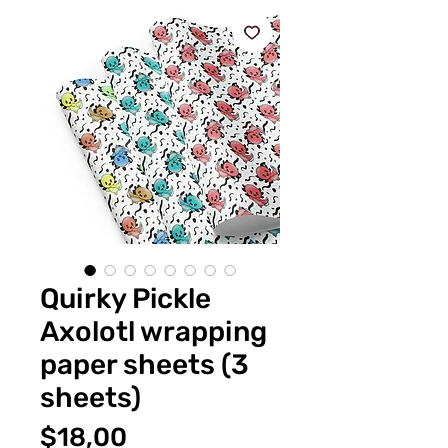
Quirky Pickle
Axolotl wrapping
paper sheets (3
sheets)
Fiyat
$18,00