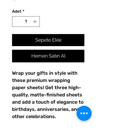
Adet
*
Sepete Ekle
Hemen Satın Al
Wrap your gifts in style with 
these premium wrapping 
paper sheets! Get three high-
quality, matte-finished sheets 
and add a touch of elegance to 
birthdays, anniversaries, and 
other celebrations.
• Size: 28.75″ × 19.75″ (73 × 