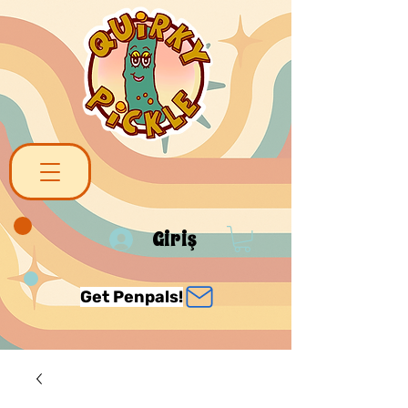
Giriş
Get Penpals!