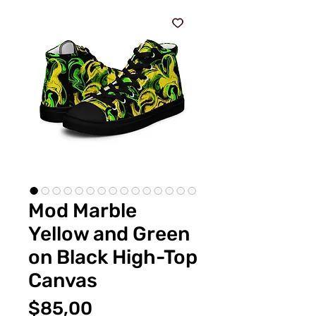
Mod Marble
Yellow and Green
on Black High-Top
Canvas
Fiyat
$85,00