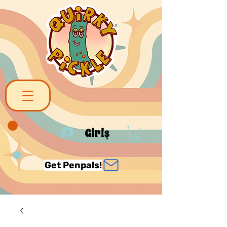
Giriş
Get Penpals!