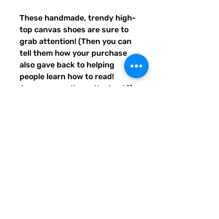
These handmade, trendy high-
top canvas shoes are sure to 
grab attention! (Then you can 
tell them how your purchase 
also gave back to helping 
people learn how to read! 
Awwww, aren't you the best?) 
Get yours now! Use traditional 
men's sizing, but wear these 
no matter who you are! :) 
• 100% polyester, canvas 
upper side
• Ethylene-vinyl acetate (EVA) 
rubber outsole
• Breathable lining, soft insole
• Faux leather toe cap
• Padded collar, lace-up front