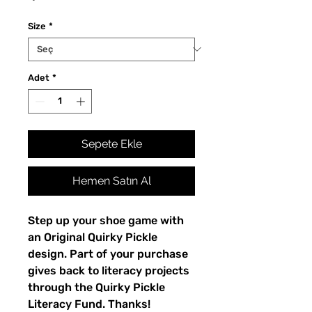
Size
*
Adet
*
Sepete Ekle
Hemen Satın Al
Step up your shoe game with 
an Original Quirky Pickle 
design. Part of your purchase 
gives back to literacy projects 
through the Quirky Pickle 
Literacy Fund. Thanks!