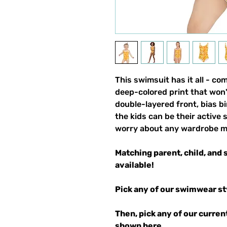
This swimsuit has it all - com
deep-colored print that won'
double-layered front, bias 
the kids can be their active 
worry about any wardrobe m
Matching parent, child, and 
available!
Pick any of our swimwear st
Then, pick any of our curren
shown
here
.