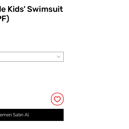
e Kids' Swimsuit
PF)
at
emen Satın Al