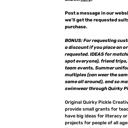
Post a message in our websi
we'll get the requested sui
purchase.
BONUS: For requesting cust
a discount if you place an or
requested. IDEAS for matchi
spot everyone), friend trips,
team events, Summer unifor
multiples (can wear the same
same all around), and so m
swimwear through Quirky Pi
Original Quirky Pickle Creati
provide small grants for te
have big ideas for literacy o
projects for people of all ag