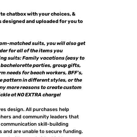
te chatbox with your choices, &
ts designed and uploaded for you to
om-matched suits, you will also get
der for all of the items you
ng suits: Family vacations (easy to
 bachelorette parties, group gifts,
m needs for beach workers, BFF's,
 pattern in different styles, or the
any more reasons to create custom
ckle at NO EXTRA charge!
ves design. All purchases help
achers and community leaders that
r communication skill-building
es and are unable to secure funding.