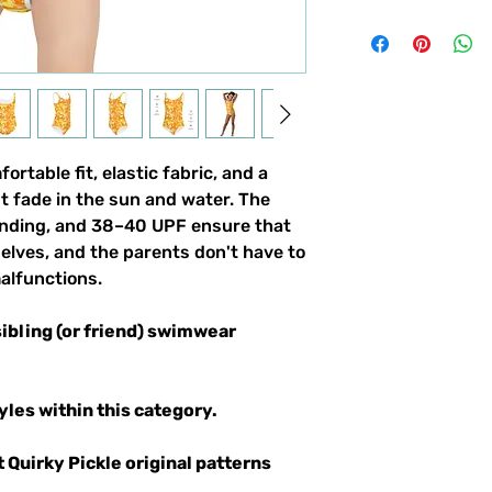
fortable fit, elastic fabric, and a
t fade in the sun and water. The
binding, and 38–40 UPF ensure that
selves, and the parents don't have to
alfunctions.
sibling (or friend) swimwear
yles within this category.
t Quirky Pickle original patterns