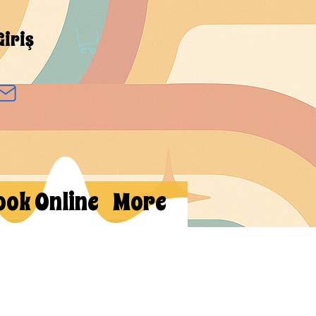
Giriş
ook Online
More