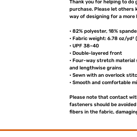
Thank you for helping to do 
purchase. Please let others
way of designing for a more 
• 82% polyester, 18% spande
• Fabric weight: 6.78 oz/yd²
• UPF 38–40
• Double-layered front
• Four-way stretch material
and lengthwise grains
• Sewn with an overlock stit
• Smooth and comfortable mi
Please note that contact wi
fasteners should be avoided 
fibers in the fabric, damagi