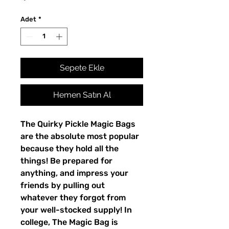
Adet
*
Sepete Ekle
Hemen Satın Al
The Quirky Pickle Magic Bags
are the absolute most popular
because they hold all the
things! Be prepared for
anything, and impress your
friends by pulling out
whatever they forgot from
your well-stocked supply! In
college, The Magic Bag is