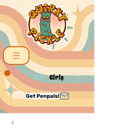
Giriş
Get Penpals!