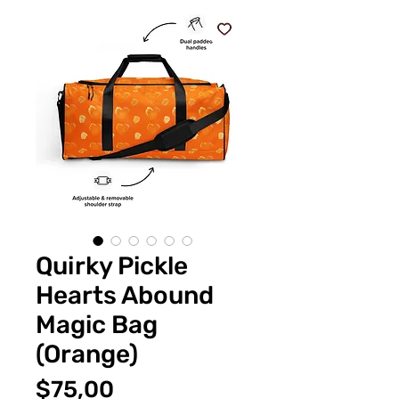
Quirky Pickle
Hearts Abound
Magic Bag
(Orange)
Fiyat
$75,00