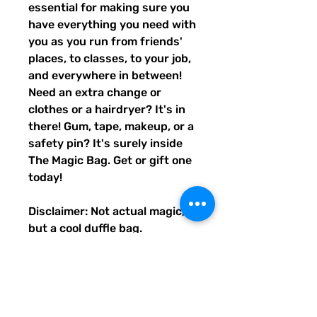
essential for making sure you
have everything you need with
you as you run from friends'
places, to classes, to your job,
and everywhere in between!
Need an extra change or
clothes or a hairdryer? It's in
there! Gum, tape, makeup, or a
safety pin? It's surely inside
The Magic Bag. Get or gift one
today!
Disclaimer: Not actual magic,
but a cool duffle bag.
• 100% polyester with black
interlining
• Fabric weight: 9 oz./yd.² (305
g/m²)