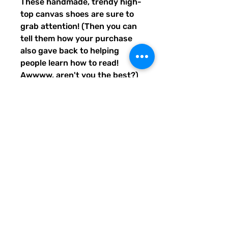
These handmade, trendy high-
top canvas shoes are sure to 
grab attention! (Then you can 
tell them how your purchase 
also gave back to helping 
people learn how to read! 
Awwww, aren't you the best?) 
Get yours now! Use traditional 
men's sizing, but wear these 
no matter who you are! :) 
• 100% polyester, canvas 
upper side
• Ethylene-vinyl acetate (EVA) 
rubber outsole
• Breathable lining, soft insole
• Faux leather toe cap
• Padded collar, lace-up front