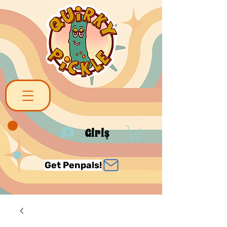
Giriş
Get Penpals!