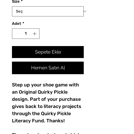
Size
*
Adet
*
Sepete Ekle
Hemen Satın Al
Step up your shoe game with 
an Original Quirky Pickle 
design. Part of your purchase 
gives back to literacy projects 
through the Quirky Pickle 
Literacy Fund. Thanks!