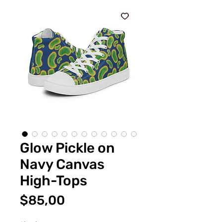
Glow Pickle on
Navy Canvas
High-Tops
Fiyat
$85,00