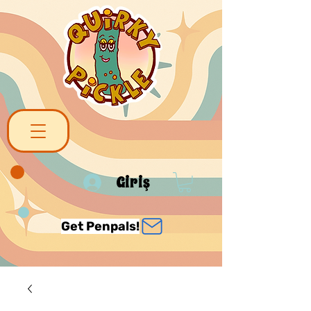
Giriş
Get Penpals!