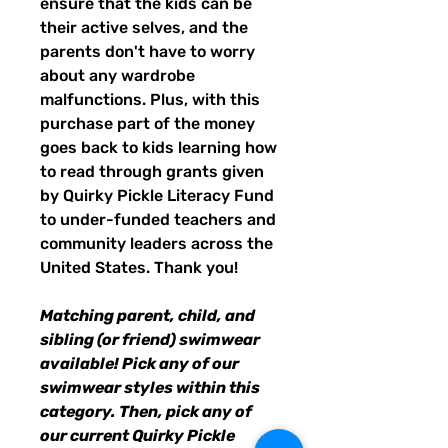
ensure that the kids can be
their active selves, and the
parents don't have to worry
about any wardrobe
malfunctions. Plus, with this
purchase part of the money
goes back to kids learning how
to read through grants given
by Quirky Pickle Literacy Fund
to under-funded teachers and
community leaders across the
United States. Thank you!
Matching parent, child, and
sibling (or friend) swimwear
available! Pick any of our
swimwear styles within this
category. Then, pick any of
our current Quirky Pickle