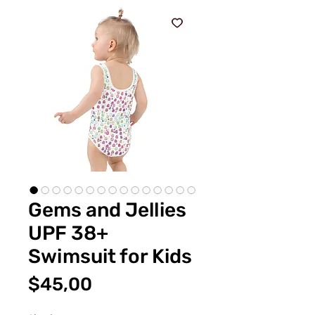
Gems and Jellies
UPF 38+
Swimsuit for Kids
Fiyat
$45,00