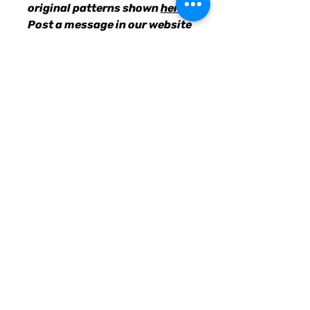
original patterns shown
here
.
Post a message in our website
chatbox with your choices, &
we'll get the requested suits
designed and uploaded for
you to purchase.
• 82% polyester, 18% spandex
• Fabric weight: 6.78 oz/yd²
(230g/m²), weight may vary by
5%
• UPF 38–40
• Double-layered front
• Four-way stretch material
stretches and recovers on the
cross and lengthwise grains
• Sewn with an overlock stitch
• Smooth and comfortable
microfiber yarn