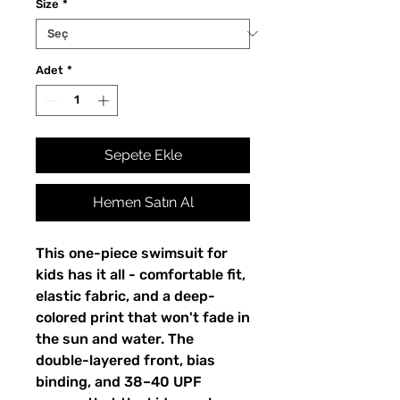
Size
*
Adet
*
Sepete Ekle
Hemen Satın Al
This one-piece swimsuit for
kids has it all - comfortable fit,
elastic fabric, and a deep-
colored print that won't fade in
the sun and water. The
double-layered front, bias
binding, and 38–40 UPF