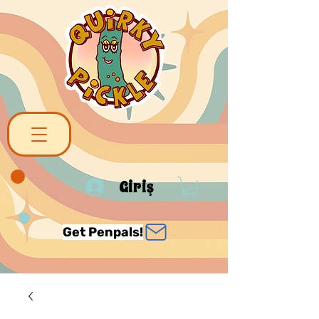
Giriş
Get Penpals!