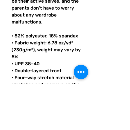
be their active selves, and the 
parents don't have to worry 
about any wardrobe 
malfunctions.
• 82% polyester, 18% spandex
• Fabric weight: 6.78 oz/yd² 
(230g/m²), weight may vary by 
5%
• UPF 38–40
• Double-layered front
• Four-way stretch material 
stretches and recovers on the 
cross and lengthwise grains
• Bias binding in black or white
• Sewn with an overlock stitch
• Smooth and comfortable 
microfiber yarn