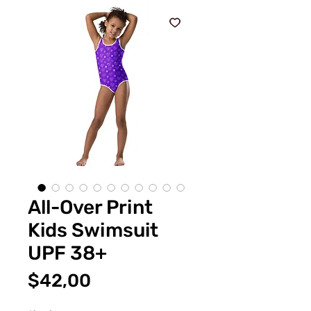
All-Over Print
Kids Swimsuit
UPF 38+
Fiyat
$42,00