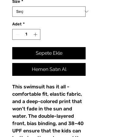
Size
*
Adet
*
Sepete Ekle
Hemen Satın Al
This swimsuit has it all - 
comfortable fit, elastic fabric, 
and a deep-colored print that 
won't fade in the sun and 
water. The double-layered 
front, bias binding, and 38–40 
UPF ensure that the kids can 