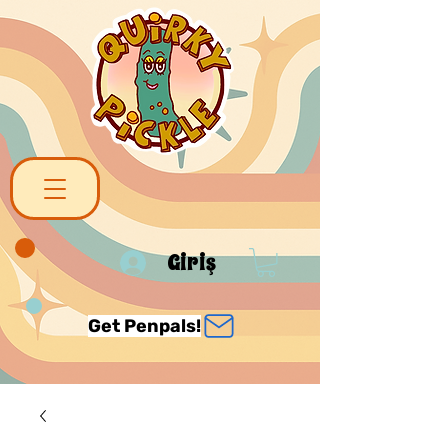
Giriş
Get Penpals!