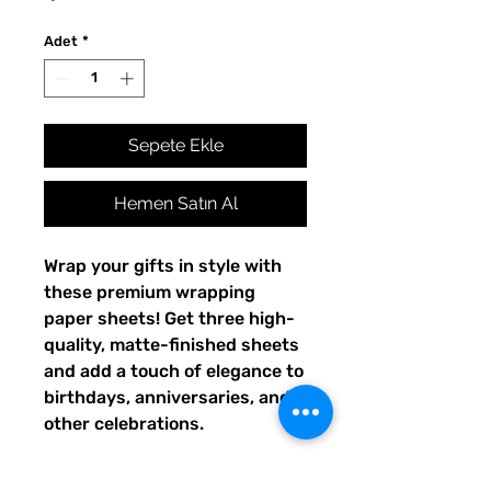
Adet
*
Sepete Ekle
Hemen Satın Al
Wrap your gifts in style with 
these premium wrapping 
paper sheets! Get three high-
quality, matte-finished sheets 
and add a touch of elegance to 
birthdays, anniversaries, and 
other celebrations.
• Size: 28.75″ × 19.75″ (73 × 