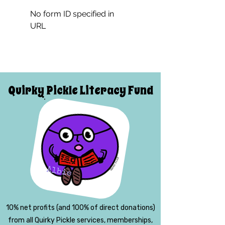
No form ID specified in
URL
Quirky Pickle Literacy Fund
10% net profits (and 100% of direct donations)
from all Quirky Pickle services, memberships,