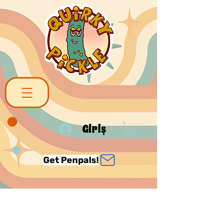
Giriş
Get Penpals!