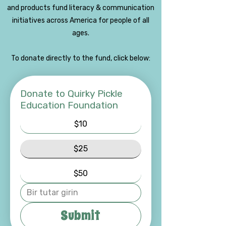
and products fund literacy & communication
initiatives across America for people of all
ages.
To donate directly to the fund, click below:
Donate to Quirky Pickle
Education Foundation
$10
$25
$50
Submit