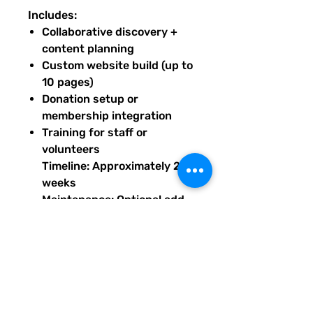
Includes:
Collaborative discovery +
content planning
Custom website build (up to
10 pages)
Donation setup or
membership integration
Training for staff or
volunteers
Timeline: Approximately 2
weeks
Maintenance: Optional add-
on starting at $240/month
Base price prepaid to begin
build; maintenance available
after launch. Upon purchase of
this package, you will receive