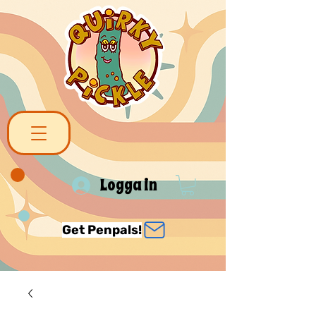
Logga in
Get Penpals!