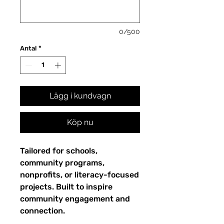
0/500
Antal
*
Lägg i kundvagn
Köp nu
Tailored for schools,
community programs,
nonprofits, or literacy-focused
projects. Built to inspire
community engagement and
connection.