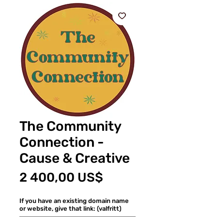
The Community
Connection -
Cause & Creative
Pris
2 400,00 US$
If you have an existing domain name
or website, give that link: (valfritt)