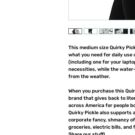
This medium size Quirky Pickl
what you need for daily use o
(including one for your laptop
necessities, while the water-
from the weather. 
When you purchase this Quirk
brand that gives back to lite
across America for people bo
Quirky Pickle also supports a
corporate fancy, shmancy offi
groceries, electric bills, and 
Share our stuff!