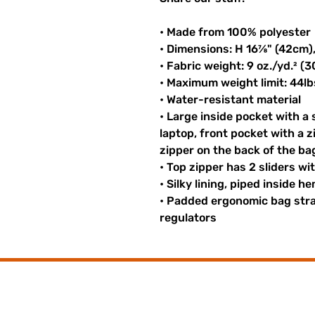
• Made from 100% polyester
• Dimensions: H 16⅞" (42cm)
• Fabric weight: 9 oz./yd.² (
• Maximum weight limit: 44lb
• Water-resistant material
• Large inside pocket with a
laptop, front pocket with a z
zipper on the back of the ba
• Top zipper has 2 sliders wi
• Silky lining, piped inside 
• Padded ergonomic bag strap
regulators