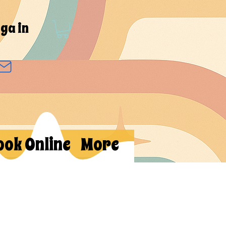
ga in
ook Online
More