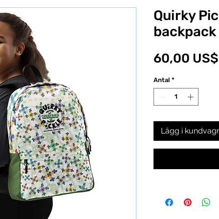
Quirky Pic
backpack
60,00 US$
Antal
*
Lägg i kundvag