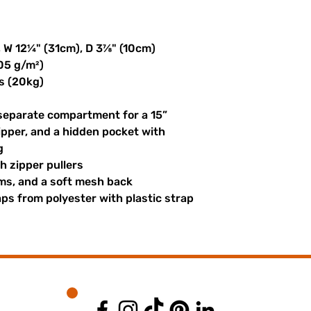
, W 12¼" (31cm), D 3⅞" (10cm)
305 g/m²)
s (20kg)
 separate compartment for a 15” 
ipper, and a hidden pocket with 
g
th zipper pullers
hems, and a soft mesh back
s from polyester with plastic strap 