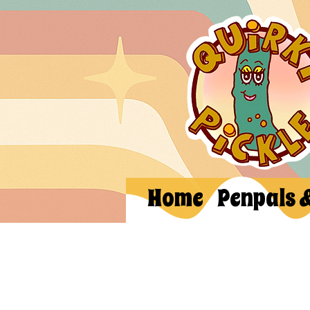
Home
Penpals 