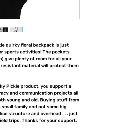
e quirky floral backpack is just 
r sports activities! The pockets 
) give plenty of room for all your 
resistant material will protect them 
y Pickle product, you support a 
racy and communication projects all 
th young and old. Buying stuff from 
 small family and not some big 
ce structure and overhead . . . just 
field trips. Thanks for your support. 