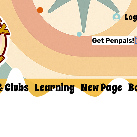
Log
Get Penpals!
& Clubs
Learning
New Page
B