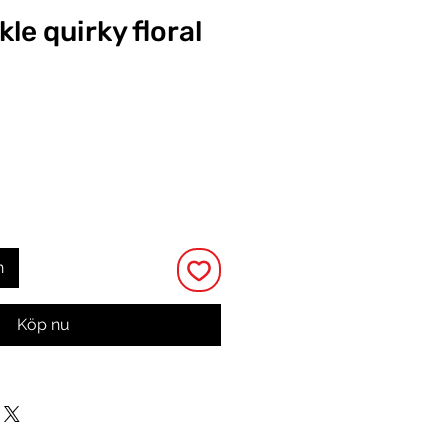
kle quirky floral
Pris
n
Köp nu