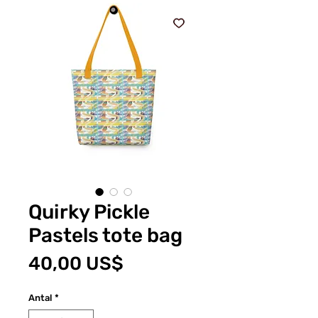
Quirky Pickle
Pastels tote bag
Pris
40,00 US$
Antal
*