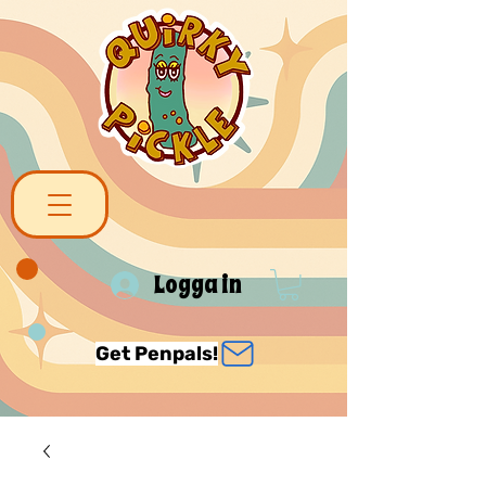
Logga in
Get Penpals!