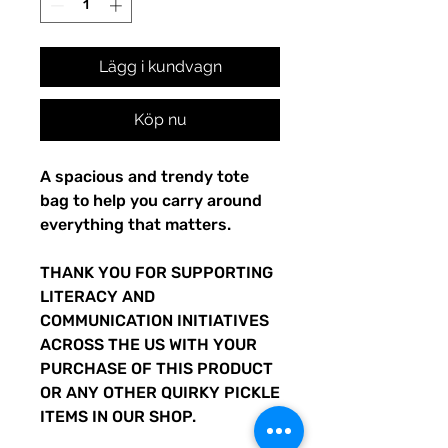
Lägg i kundvagn
Köp nu
A spacious and trendy tote 
bag to help you carry around 
everything that matters.
THANK YOU FOR SUPPORTING 
LITERACY AND 
COMMUNICATION INITIATIVES 
ACROSS THE US WITH YOUR 
PURCHASE OF THIS PRODUCT 
OR ANY OTHER QUIRKY PICKLE 
ITEMS IN OUR SHOP.  