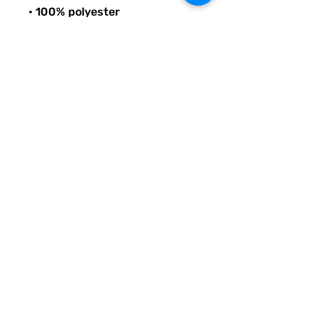
• 100% polyester
• Bag size: 15″ × 15″ (39 × 39 
cm)
• Capacity: 2.6 US gal (10 l)
• Maximum weight limit: 44lbs 
(20 kg)
• Dual handles made from 
100% natural cotton bull denim
• Handle length: 26″ (67 cm), 
width 1″ (2.5 cm)
© Quirky Pickle Creatives – All Rights