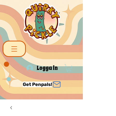
Logga in
Get Penpals!