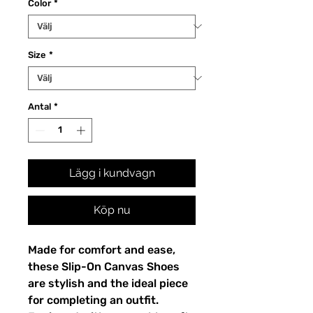
Color
*
Size
*
Antal
*
Lägg i kundvagn
Köp nu
Made for comfort and ease, 
these Slip-On Canvas Shoes 
are stylish and the ideal piece 
for completing an outfit. 