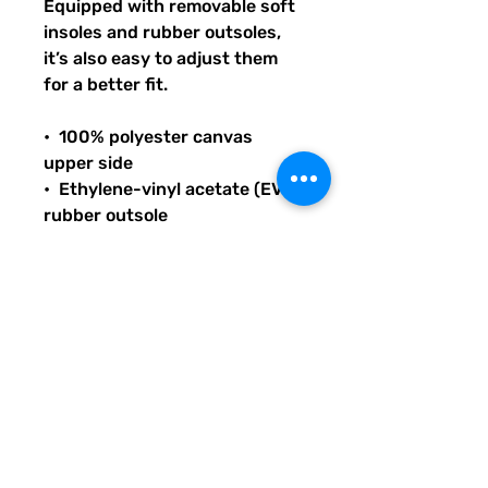
Equipped with removable soft 
insoles and rubber outsoles, 
it’s also easy to adjust them 
for a better fit.
•  100% polyester canvas 
upper side
•  Ethylene-vinyl acetate (EVA) 
rubber outsole
•  Breathable lining, soft insole
•  Elastic side accents
•  Padded collar and tongue
•  Printed, cut, and handmade
THANK YOU FOR SUPPORTING 
LITERACY AND 
COMMUNICATION INITIATIVES 
ACROSS THE US WITH YOUR 
PURCHASE OF THIS PRODUCT 