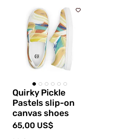
Quirky Pickle
Pastels slip-on
canvas shoes
Pris
65,00 US$