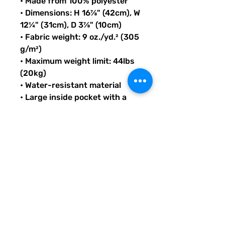
• Made from 100% polyester
• Dimensions: H 16⅞" (42cm), W 
12¼" (31cm), D 3⅞" (10cm)
• Fabric weight: 9 oz./yd.² (305 
g/m²)
• Maximum weight limit: 44lbs 
(20kg)
• Water-resistant material
• Large inside pocket with a 
separate compartment for a 
15” laptop, front pocket with a 
zipper, and a hidden pocket 
with zipper on the back of the 
bag
• Top zipper has 2 sliders with 
zipper pullers
• Silky lining, piped inside 
hems, and a soft mesh back
• Padded ergonomic bag 