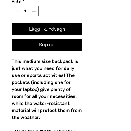
Antal
*
Lägg i kundvagn
Köp nu
This medium size backpack is 
just what you need for daily 
use or sports activities! The 
pockets (including one for 
your laptop) give plenty of 
room for all your necessities, 
while the water-resistant 
material will protect them from 
the weather. 