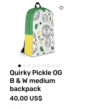
Quirky Pickle OG
B & W medium
backpack
Pris
40,00 US$