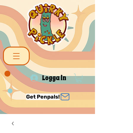
Logga in
Get Penpals!