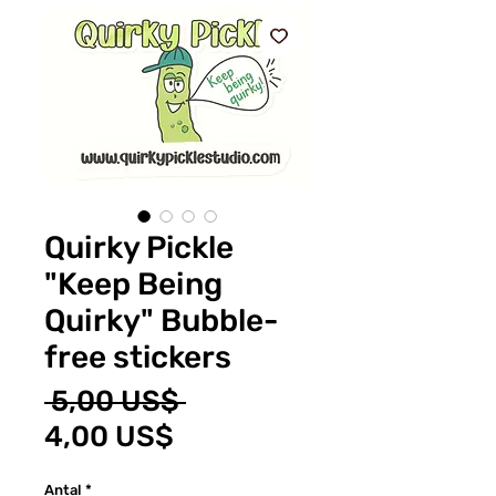
Quirky Pickle
"Keep Being
Quirky" Bubble-
free stickers
Ordinarie
 5,00 US$ 
Reapris
pris
4,00 US$
Antal
*