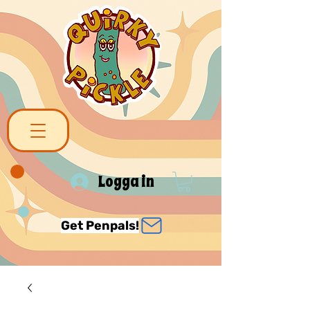
Logga in
Get Penpals!