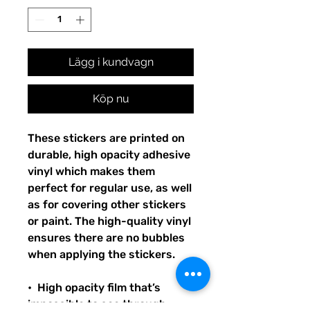
Lägg i kundvagn
Köp nu
These stickers are printed on 
durable, high opacity adhesive 
vinyl which makes them 
perfect for regular use, as well 
as for covering other stickers 
or paint. The high-quality vinyl 
ensures there are no bubbles 
when applying the stickers.
•  High opacity film that’s 
impossible to see through