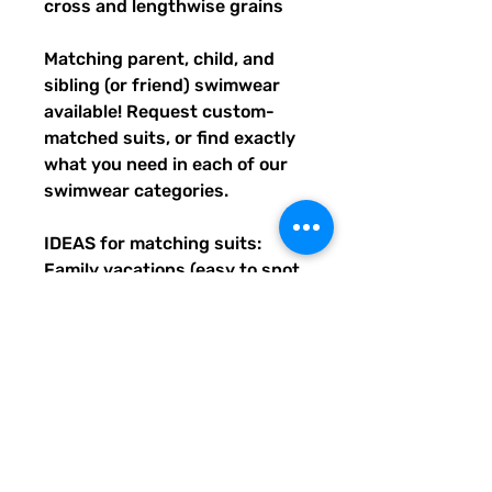
cross and lengthwise grains
Matching parent, child, and 
sibling (or friend) swimwear 
available! Request custom-
matched suits, or find exactly 
what you need in each of our 
swimwear categories.
IDEAS for matching suits: 
Family vacations (easy to spot 
everyone), friend trips, parties, 
group gifts, team events, 
Summer uniform needs for 
beach workers, BFF's, 
multiples (can wear the same 
pattern in different styles, or 
the same all around), and so 
many more reasons to get your 