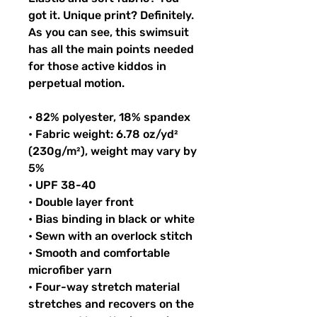
got it. Unique print? Definitely. 
As you can see, this swimsuit 
has all the main points needed 
for those active kiddos in 
perpetual motion.
• 82% polyester, 18% spandex
• Fabric weight: 6.78 oz/yd² 
(230g/m²), weight may vary by 
5%
• UPF 38-40
• Double layer front
• Bias binding in black or white
• Sewn with an overlock stitch
• Smooth and comfortable 
microfiber yarn
• Four-way stretch material 
stretches and recovers on the 