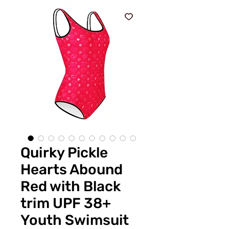
Quirky Pickle
Hearts Abound
Red with Black
trim UPF 38+
Youth Swimsuit