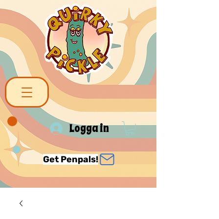
Logga in
Get Penpals!