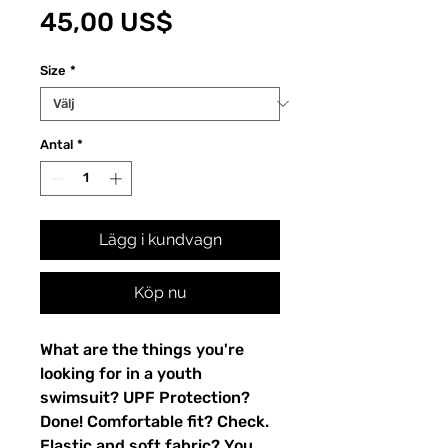
Pris
45,00 US$
Size
*
Antal
*
Lägg i kundvagn
Köp nu
What are the things you're 
looking for in a youth 
swimsuit? UPF Protection? 
Done! Comfortable fit? Check. 
Elastic and soft fabric? You 