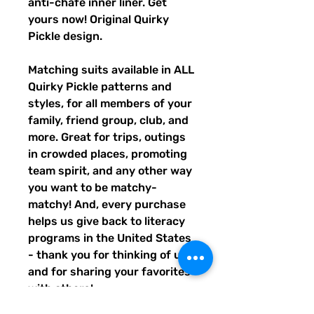
anti-chafe inner liner. Get
yours now! Original Quirky
Pickle design.
Matching suits available in ALL
Quirky Pickle patterns and
styles, for all members of your
family, friend group, club, and
more. Great for trips, outings
in crowded places, promoting
team spirit, and any other way
you want to be matchy-
matchy! And, every purchase
helps us give back to literacy
programs in the United States
- thank you for thinking of us,
and for sharing your favorites
with others!