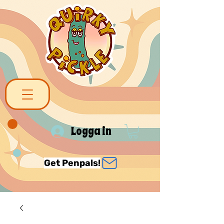
Logga in
Get Penpals!