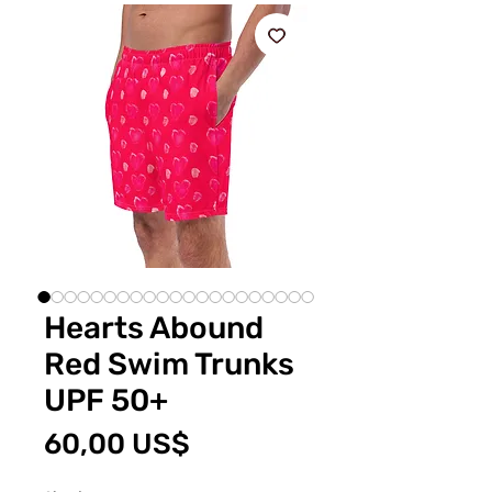
Hearts Abound
Red Swim Trunks
UPF 50+
Pris
60,00 US$