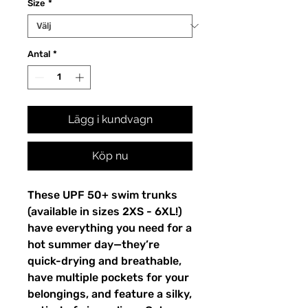
Size
*
Antal
*
Lägg i kundvagn
Köp nu
These UPF 50+ swim trunks
(available in sizes 2XS - 6XL!)
have everything you need for a
hot summer day—they’re
quick-drying and breathable,
have multiple pockets for your
belongings, and feature a silky,