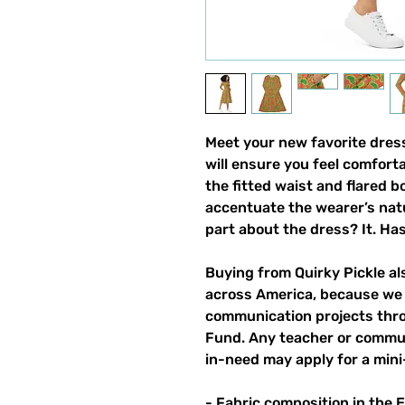
Meet your new favorite dress!
will ensure you feel comfortab
the fitted waist and flared bo
accentuate the wearer’s natur
part about the dress? It. Has
Buying from Quirky Pickle a
across America, because we 
communication projects throu
Fund. Any teacher or commun
in-need may apply for a mini
- Fabric composition in the