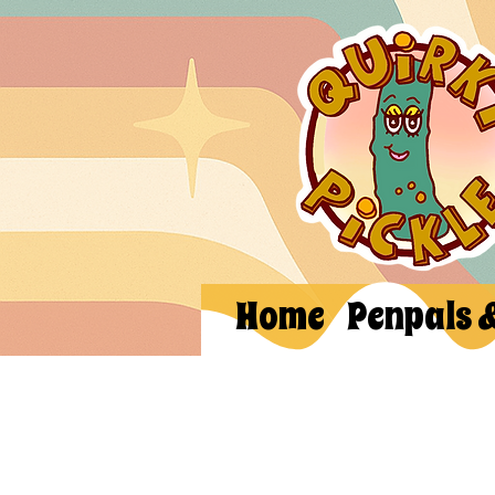
Home
Penpals 