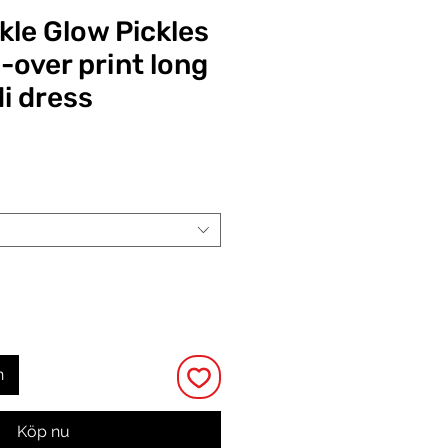
kle Glow Pickles
-over print long
i dress
Pris
n
Köp nu