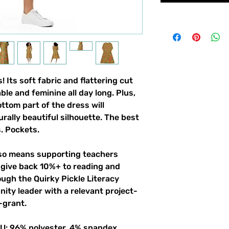
 Its soft fabric and flattering cut 
le and feminine all day long. Plus, 
ttom part of the dress will 
ally beautiful silhouette. The best 
. Pockets. 
lso means supporting teachers 
give back 10%+ to reading and 
gh the Quirky Pickle Literacy 
ity leader with a relevant project-
-grant.
 EU: 96% polyester, 4% spandex