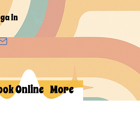
ga in
ook Online
More