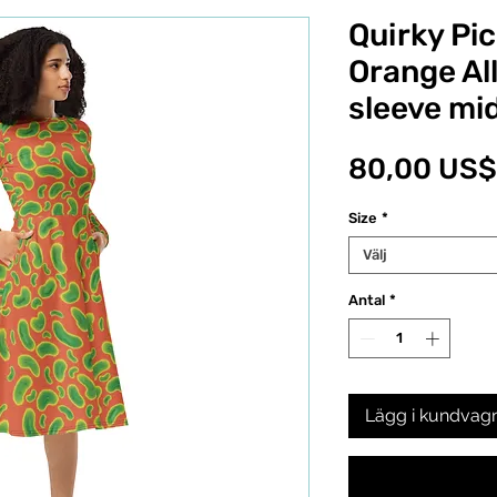
Quirky Pic
Orange All
sleeve mid
80,00 US$
Size
*
Välj
Antal
*
Lägg i kundvag