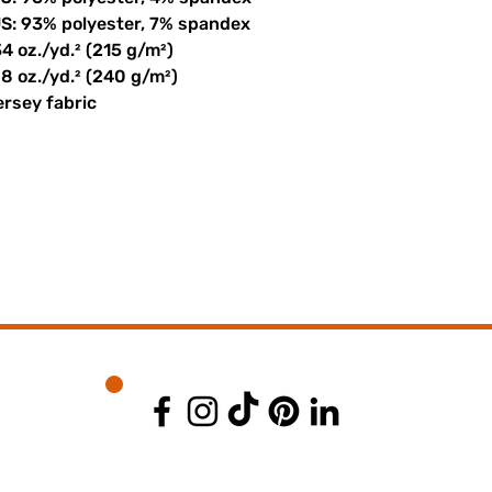
US: 93% polyester, 7% spandex
34 oz./yd.² (215 g/m²)
08 oz./yd.² (240 g/m²)
ersey fabric