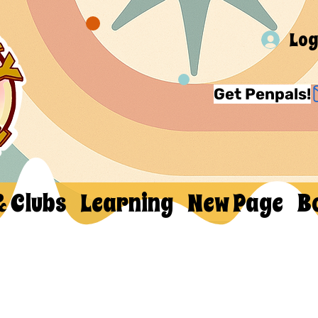
Log
Get Penpals!
& Clubs
Learning
New Page
B