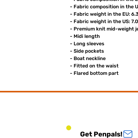
- Fabric composition in the 
- Fabric weight in the EU: 6.
- Fabric weight in the US: 7.
- Premium knit mid-weight j
- Midi length
- Long sleeves
- Side pockets
- Boat neckline
- Fitted on the waist
- Flared bottom part
Get Penpals!