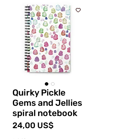
Quirky Pickle
Gems and Jellies
spiral notebook
Pris
24,00 US$