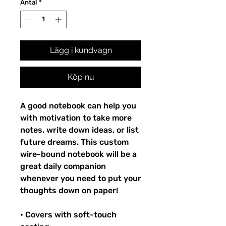
Antal
*
Lägg i kundvagn
Köp nu
A good notebook can help you
with motivation to take more
notes, write down ideas, or list
future dreams. This custom
wire-bound notebook will be a
great daily companion
whenever you need to put your
thoughts down on paper!
• Covers with soft-touch