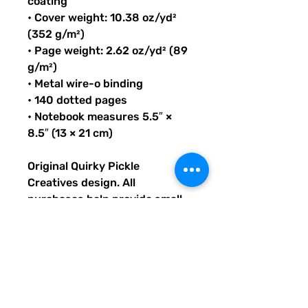
coating
• Cover weight: 10.38 oz/yd²
(352 g/m²)
• Page weight: 2.62 oz/yd² (89
g/m²)
• Metal wire-o binding
• 140 dotted pages
• Notebook measures 5.5″ ×
8.5″ (13 × 21 cm)
Original Quirky Pickle
Creatives design. All
purchases help provide small
grants for teachers and
community leaders that have
big ideas for literacy or
communication skill-building
projects for people of all ages
and are unable to secure