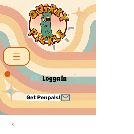
Logga in
Get Penpals!