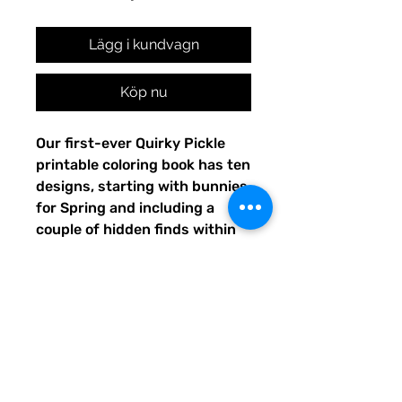
Lägg i kundvagn
Köp nu
Our first-ever Quirky Pickle
printable coloring book has ten
designs, starting with bunnies
for Spring and including a
couple of hidden finds within
the pages. Share your or your
child's completed artwork on
Facebook or Instagram, and
tag @QuirkyPickle so we can
see and re-share your
masterpiece!