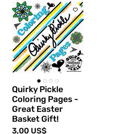
Quirky Pickle
Coloring Pages -
Great Easter
Basket Gift!
Pris
3,00 US$