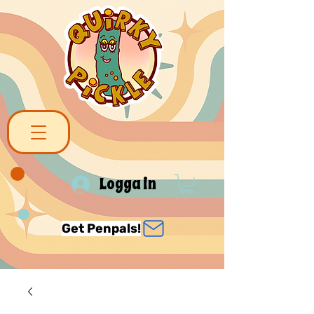
Logga in
Get Penpals!