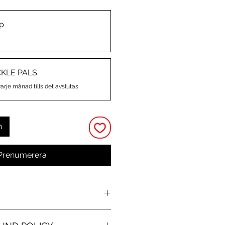
p
CKLE PALS
varje månad tills det avslutas
n
Prenumerera
O
 and kiss-cut stickers