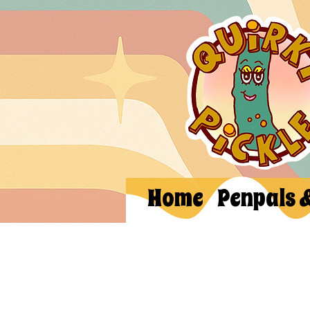
Home
Penpals 