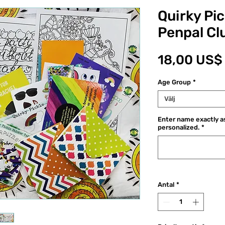
Quirky Pic
Penpal Cl
18,00 US$
Age Group
*
Välj
Enter name exactly as
personalized.
*
Antal
*