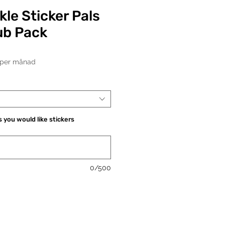
kle Sticker Pals
ub Pack
Pris
per månad
 you would like stickers
0/500