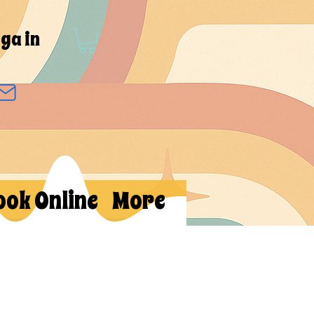
ga in
ook Online
More