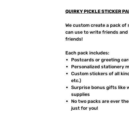
QUIRKY PICKLE STICKER P
We custom create a pack of s
can use to write friends and f
friends!
Each pack includes:
Postcards or greeting ca
Personalized stationery m
Custom stickers of all kind
etc.)
Surprise bonus gifts like 
supplies
No two packs are ever the
just for you!