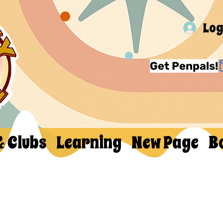
Log
Get Penpals!
& Clubs
Learning
New Page
B