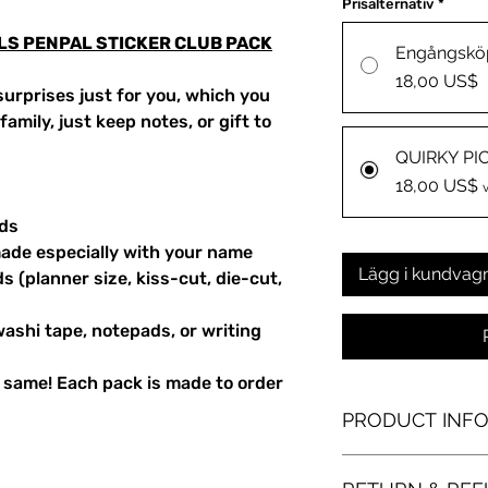
Prisalternativ
*
ALS PENPAL STICKER CLUB PACK
Engångskö
18,00 US$
urprises just for you, which you
amily, just keep notes, or gift to
QUIRKY PI
18,00 US$
rds
ade especially with your name
Lägg i kundvag
s (planner size, kiss-cut, die-cut,
washi tape, notepads, or writing
 same! Each pack is made to order
PRODUCT INF
laser-printed die-cut