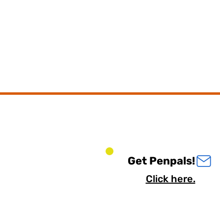
Get Penpals!
Click here.