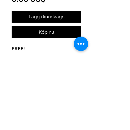
Lägg i kundvagn
Köp nu
FREE!
A sign to keep the door noise
to a minimum. Made to be used
at your whim. Print and post
where you need peace.