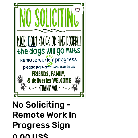
No Soliciting -
Remote Work In
Progress Sign
Pris
0,00 US$