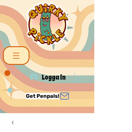
Logga in
Get Penpals!