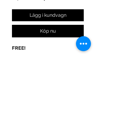
Lägg i kundvagn
Köp nu
FREE!
A sign to keep the door noise
to a minimum. Made to be used
at your whim. Print and post
where you need peace.