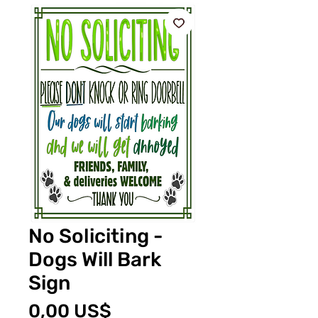
No Soliciting -
Dogs Will Bark
Sign
Pris
0,00 US$