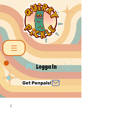
Logga in
Get Penpals!